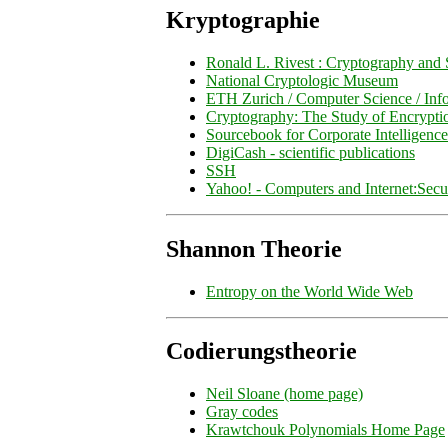
Kryptographie
Ronald L. Rivest : Cryptography and 
National Cryptologic Museum
ETH Zurich / Computer Science / Inf
Cryptography: The Study of Encrypti
Sourcebook for Corporate Intelligence
DigiCash - scientific publications
SSH
Yahoo! - Computers and Internet:Secu
Shannon Theorie
Entropy on the World Wide Web
Codierungstheorie
Neil Sloane (home page)
Gray codes
Krawtchouk Polynomials Home Page