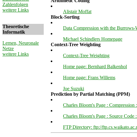
Arithmetic Coding
Zahlenfolgen
weitere Links
Alistair Moffat
Block-Sorting
Theoretische
Data Compression with the Burrows-
Informatik
Michael Schindlers Homepage
Lernen, Neuronale
Context-Tree Weighting
Netze
weitere Links
Context-Tree Weighting
Home page: Bernhard Balkenhol
Home page: Frans Willems
Joe Suzuki
Prediction by Partial Matching (PPM)
Charles Bloom's Page : Compression :
Charles Bloom's Page : Source Code
FTP Directory: ftp://ftp.cs.waikato.a