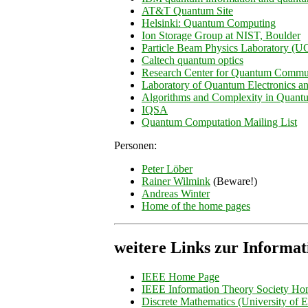
AT&T Quantum Site
Helsinki: Quantum Computing
Ion Storage Group at NIST, Boulder
Particle Beam Physics Laboratory (
Caltech quantum optics
Research Center for Quantum Commu
Laboratory of Quantum Electronics 
Algorithms and Complexity in Quan
IQSA
Quantum Computation Mailing List
Personen:
Peter Löber
Rainer Wilmink
(Beware!)
Andreas Winter
Home of the home pages
weitere Links zur Informat
IEEE Home Page
IEEE Information Theory Society H
Discrete Mathematics (University of 