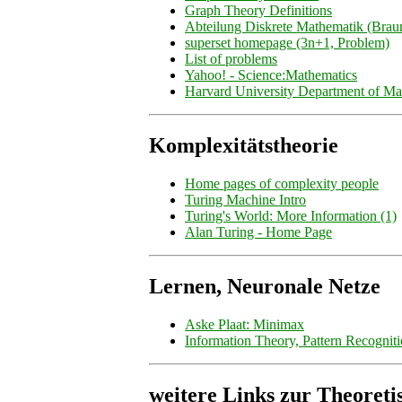
Graph Theory Definitions
Abteilung Diskrete Mathematik (Brau
superset homepage (3n+1, Problem)
List of problems
Yahoo! - Science:Mathematics
Harvard University Department of Ma
Komplexitätstheorie
Home pages of complexity people
Turing Machine Intro
Turing's World: More Information (1)
Alan Turing - Home Page
Lernen, Neuronale Netze
Aske Plaat: Minimax
Information Theory, Pattern Recognit
weitere Links zur Theoreti