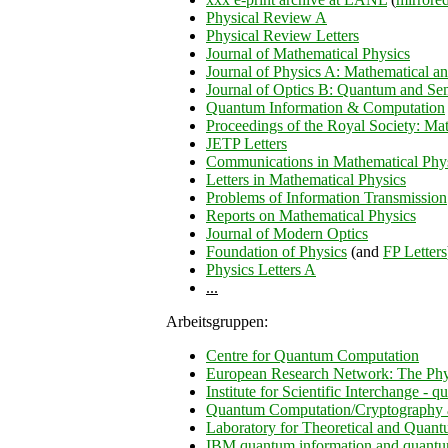
Physical Review A
Physical Review Letters
Journal of Mathematical Physics
Journal of Physics A: Mathematical a
Journal of Optics B: Quantum and Sem
Quantum Information & Computation
Proceedings of the Royal Society: Ma
JETP Letters
Communications in Mathematical Phy
Letters in Mathematical Physics
Problems of Information Transmission
Reports on Mathematical Physics
Journal of Modern Optics
Foundation of Physics
(and
FP Letters
Physics Letters A
...
Arbeitsgruppen:
Centre for Quantum Computation
European Research Network: The Phy
Institute for Scientific Interchange - 
Quantum Computation/Cryptography 
Laboratory for Theoretical and Quan
IBM quantum information and quantu