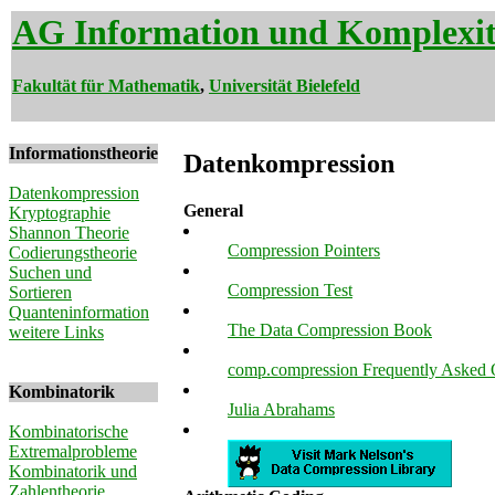
AG Information und Komplexit
Fakultät für Mathematik
,
Universität Bielefeld
Informationstheorie
Datenkompression
Datenkompression
General
Kryptographie
Shannon Theorie
Compression Pointers
Codierungstheorie
Suchen und
Compression Test
Sortieren
Quanteninformation
The Data Compression Book
weitere Links
comp.compression Frequently Asked Qu
Kombinatorik
Julia Abrahams
Kombinatorische
Extremalprobleme
Kombinatorik und
Zahlentheorie