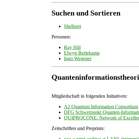
Suchen und Sortieren
Shellsort
Personen:
Ray Hill
Elwyn Berlekamp
Ingo Wegener
Quanteninformationstheor
Mitgliedschaft in folgenden Initiativen:
A2 Quantum Information Consortium
DFG Schwerpunkt Quanten-Informati
QUIPROCONE: Network of Excelle
Zeitschriften und Preprints:
xxx e-print archive at LANL
(
mirrore