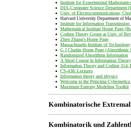
Institute for Experimental Mathematic
DIA-Computer Science Department (Un
Univ. of Electrocommunications, Cho
Harvard University Department of Ma
Institute for Information Transmissio
Mathematical Institute Home Page (B
Coding Theory Group at Univ. of Be
Zhen Zhang's Home Page
Massachusetts Institute of Technology
G J Chaitin Home Page (Algorithmic 
Randomized Algorithms Information
A Short Course in Information Theory
Information Theory and Coding 314: I
CS-438: Lectures
Information theory and physics
Welcome to the Principia Cybernetic
Maximum Entropy Modeling Toolkit
Kombinatorische Extrema
Kombinatorik und Zahlent