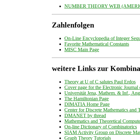
NUMBER THEORY WEB (AMERIC
Zahlenfolgen
On-Line Encyclopedia of Integer Seq
Favorite Mathematical Constants
MISC Main Page
weitere Links zur Kombina
Theory at U of C salutes Paul Erdos
Cover page for the Electronic Journal
Universität Jena, Mathem. & Inf., Ang
The Hamiltonian Page
DIMATIA Home Page
Center for Discrete Mathematics and
DMANET by thread
Mathematics and Theoretical Compute
On-line Dictionary of Combinatorics
SIAM Activity Group on Discrete Ma
Graph Theory Tutorials