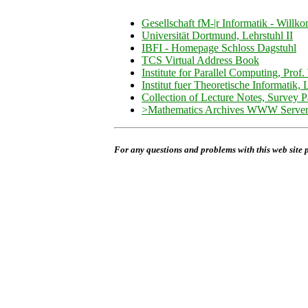
Gesellschaft fM-|r Informatik - Will
Universität Dortmund, Lehrstuhl II
IBFI - Homepage Schloss Dagstuhl
TCS Virtual Address Book
Institute for Parallel Computing, Prof.
Institut fuer Theoretische Informatik,
Collection of Lecture Notes, Survey P
>Mathematics Archives WWW Server 
For any questions and problems with this web site 