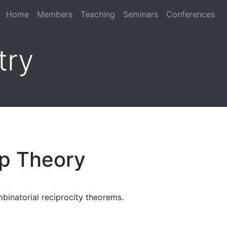
Home
Members
Teaching
Seminars
Conferences
try
p Theory
binatorial reciprocity theorems.