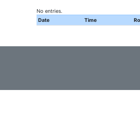
No entries.
Date
Time
R