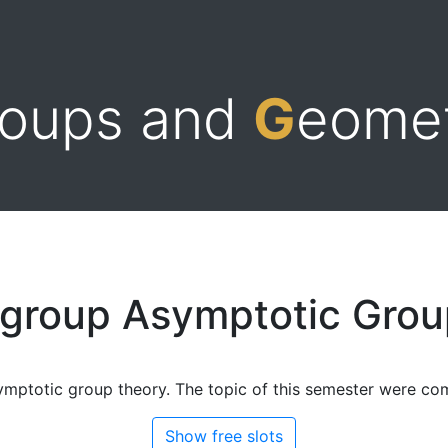
roups and
G
eome
 group Asymptotic Grou
ymptotic group theory. The topic of this semester were com
Show free slots