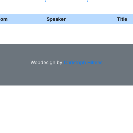
oom
Speaker
Title
Webdesign by
Christoph Hilmes