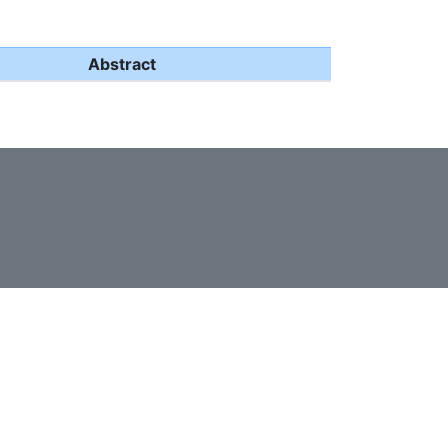
Abstract