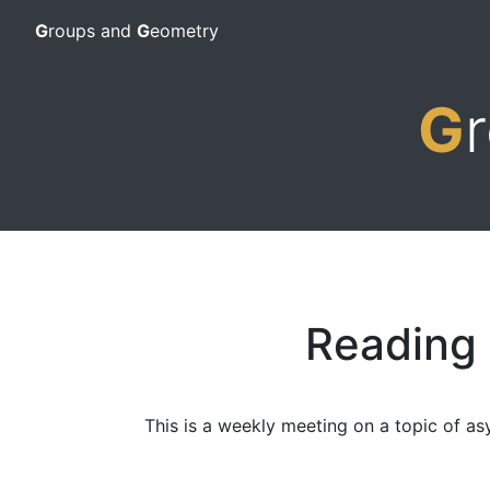
G
roups and
G
eometry
G
Reading
This is a weekly meeting on a topic of as