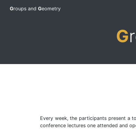
G
roups and
G
eometry
G
Every week, the participants present a to
conference lectures one attended and ope