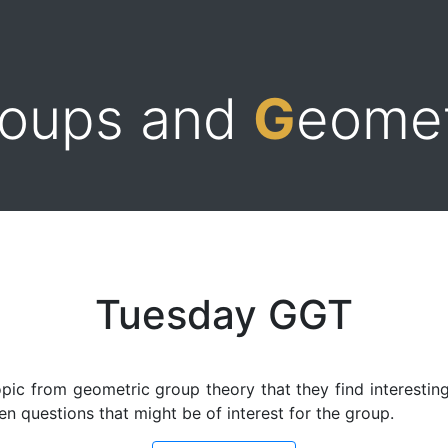
roups and
G
eome
Tuesday GGT
pic from geometric group theory that they find interesting.
n questions that might be of interest for the group.