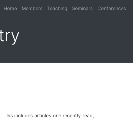
Home
Members
Teaching
Seminars
Conferences
try
 This includes articles one recently read,