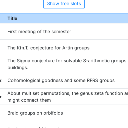
Show free slots
Title
First meeting of the semester
The K(π,1) conjecture for Artin groups
The Sigma conjecture for solvable S-arithmetic groups
buildings.
k
Cohomological goodness and some RFRS groups
About multiset permutations, the genus zeta function
r
might connect them
Braid groups on orbifolds