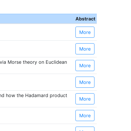
Abstract
More
More
 via Morse theory on Euclidean
More
More
 and how the Hadamard product
More
More