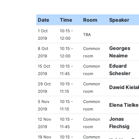
Date
Time
Room
Speaker
1 Oct
10:15 -
TBA
2019
12:00
Georges
8 Oct
10:15 -
Common
Neaime
2019
12:00
room
Eduard
15 Oct
10:15 -
Common
Schesler
2019
11:45
room
29 Oct
10:15 -
Common
Dawid Kiela
2019
11:15
room
5 Nov
10:15 -
Common
Elena Tielke
2019
11:15
room
Jonas
12 Nov
10:15 -
Common
Flechsig
2019
11:45
room
19 Nov
10:15 -
Common