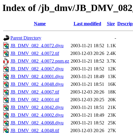
Index of /jb_dmv/JB_DMV_082
Name
Last modified
Size
Descrip
Parent Directory
-
JB_DMV_082_4.0072.djvu
2003-11-21 18:52
1.1K
JB_DMV_082_4.0072.tif
2003-12-03 20:26
2.4K
JB_DMV_082_4.0072.pnm.gz
2003-11-21 18:52
3.7K
JB_DMV_082_4.0067.djvu
2003-11-21 18:52
12K
JB_DMV_082_4.0001.djvu
2003-11-21 18:49
13K
JB_DMV_082_4.0048.djvu
2003-11-21 18:51
16K
JB_DMV_082_4.0067.tif
2003-12-03 20:26
18K
JB_DMV_082_4.0001.tif
2003-12-03 20:25
20K
JB_DMV_082_4.0042.djvu
2003-11-21 18:51
21K
JB_DMV_082_4.0002.djvu
2003-11-21 18:49
23K
JB_DMV_082_4.0068.djvu
2003-11-21 18:52
25K
JB_DMV_082_4.0048.tif
2003-12-03 20:26
27K