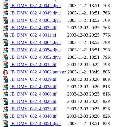
JB_DMV_082_4.0045.djvu
2003-11-21 18:51
76K
JB_DMV_082_4.0049.djvu
2003-11-21 18:51
76K
JB_DMV_082_4.0063.djvu
2003-11-21 18:52
76K
JB_DMV_082_4.0022.tif
2003-12-03 20:25
76K
JB_DMV_082_4.0011.tif
2003-12-03 20:25
77K
JB_DMV_082_4.0064.djvu
2003-11-21 18:52
79K
JB_DMV_082_4.0054.djvu
2003-11-21 18:51
79K
JB_DMV_082_4.0052.djvu
2003-11-21 18:51
79K
JB_DMV_082_4.0012.tif
2003-12-03 20:25
79K
JB_DMV_082_4.0002.pnm.gz
2003-11-21 18:49
80K
JB_DMV_082_4.0039.tif
2003-12-03 20:26
80K
JB_DMV_082_4.0038.tif
2003-12-03 20:26
81K
JB_DMV_082_4.0008.tif
2003-12-03 20:25
81K
JB_DMV_082_4.0026.tif
2003-12-03 20:25
82K
JB_DMV_082_4.0023.tif
2003-12-03 20:25
82K
JB_DMV_082_4.0040.tif
2003-12-03 20:26
82K
JB_DMV_082_4.0051.djvu
2003-11-21 18:51
82K