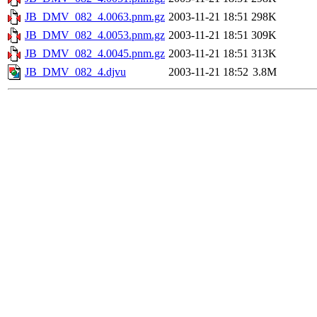
JB_DMV_082_4.0063.pnm.gz
2003-11-21 18:51
298K
JB_DMV_082_4.0053.pnm.gz
2003-11-21 18:51
309K
JB_DMV_082_4.0045.pnm.gz
2003-11-21 18:51
313K
JB_DMV_082_4.djvu
2003-11-21 18:52
3.8M