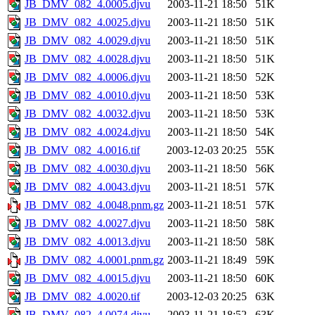
JB_DMV_082_4.0005.djvu
2003-11-21 18:50
51K
JB_DMV_082_4.0025.djvu
2003-11-21 18:50
51K
JB_DMV_082_4.0029.djvu
2003-11-21 18:50
51K
JB_DMV_082_4.0028.djvu
2003-11-21 18:50
51K
JB_DMV_082_4.0006.djvu
2003-11-21 18:50
52K
JB_DMV_082_4.0010.djvu
2003-11-21 18:50
53K
JB_DMV_082_4.0032.djvu
2003-11-21 18:50
53K
JB_DMV_082_4.0024.djvu
2003-11-21 18:50
54K
JB_DMV_082_4.0016.tif
2003-12-03 20:25
55K
JB_DMV_082_4.0030.djvu
2003-11-21 18:50
56K
JB_DMV_082_4.0043.djvu
2003-11-21 18:51
57K
JB_DMV_082_4.0048.pnm.gz
2003-11-21 18:51
57K
JB_DMV_082_4.0027.djvu
2003-11-21 18:50
58K
JB_DMV_082_4.0013.djvu
2003-11-21 18:50
58K
JB_DMV_082_4.0001.pnm.gz
2003-11-21 18:49
59K
JB_DMV_082_4.0015.djvu
2003-11-21 18:50
60K
JB_DMV_082_4.0020.tif
2003-12-03 20:25
63K
JB_DMV_082_4.0074.djvu
2003-11-21 18:52
63K