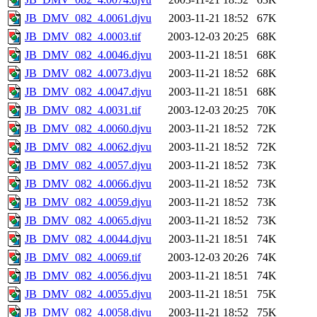
JB_DMV_082_4.0061.djvu
2003-11-21 18:52
67K
JB_DMV_082_4.0003.tif
2003-12-03 20:25
68K
JB_DMV_082_4.0046.djvu
2003-11-21 18:51
68K
JB_DMV_082_4.0073.djvu
2003-11-21 18:52
68K
JB_DMV_082_4.0047.djvu
2003-11-21 18:51
68K
JB_DMV_082_4.0031.tif
2003-12-03 20:25
70K
JB_DMV_082_4.0060.djvu
2003-11-21 18:52
72K
JB_DMV_082_4.0062.djvu
2003-11-21 18:52
72K
JB_DMV_082_4.0057.djvu
2003-11-21 18:52
73K
JB_DMV_082_4.0066.djvu
2003-11-21 18:52
73K
JB_DMV_082_4.0059.djvu
2003-11-21 18:52
73K
JB_DMV_082_4.0065.djvu
2003-11-21 18:52
73K
JB_DMV_082_4.0044.djvu
2003-11-21 18:51
74K
JB_DMV_082_4.0069.tif
2003-12-03 20:26
74K
JB_DMV_082_4.0056.djvu
2003-11-21 18:51
74K
JB_DMV_082_4.0055.djvu
2003-11-21 18:51
75K
JB_DMV_082_4.0058.djvu
2003-11-21 18:52
75K