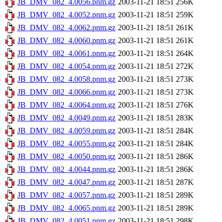
JB_DMV_082_4.0056.pnm.gz
2003-11-21 18:51
256K
JB_DMV_082_4.0052.pnm.gz
2003-11-21 18:51
259K
JB_DMV_082_4.0062.pnm.gz
2003-11-21 18:51
261K
JB_DMV_082_4.0060.pnm.gz
2003-11-21 18:51
261K
JB_DMV_082_4.0061.pnm.gz
2003-11-21 18:51
264K
JB_DMV_082_4.0054.pnm.gz
2003-11-21 18:51
272K
JB_DMV_082_4.0058.pnm.gz
2003-11-21 18:51
273K
JB_DMV_082_4.0066.pnm.gz
2003-11-21 18:51
273K
JB_DMV_082_4.0064.pnm.gz
2003-11-21 18:51
276K
JB_DMV_082_4.0049.pnm.gz
2003-11-21 18:51
283K
JB_DMV_082_4.0059.pnm.gz
2003-11-21 18:51
284K
JB_DMV_082_4.0055.pnm.gz
2003-11-21 18:51
284K
JB_DMV_082_4.0050.pnm.gz
2003-11-21 18:51
286K
JB_DMV_082_4.0044.pnm.gz
2003-11-21 18:51
286K
JB_DMV_082_4.0047.pnm.gz
2003-11-21 18:51
287K
JB_DMV_082_4.0057.pnm.gz
2003-11-21 18:51
289K
JB_DMV_082_4.0065.pnm.gz
2003-11-21 18:51
289K
JB_DMV_082_4.0051.pnm.gz
2003-11-21 18:51
298K