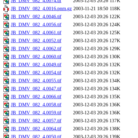
JB_DMV_082_4.0074.tif
2003-12-03 20:26
117K
JB_DMV_082_4.0016.pnm.gz
2003-11-21 18:50
118K
JB_DMV_082_4.0046.tif
2003-12-03 20:26
122K
JB_DMV_082_4.0056.tif
2003-12-03 20:26
124K
JB_DMV_082_4.0061.tif
2003-12-03 20:26
125K
JB_DMV_082_4.0052.tif
2003-12-03 20:26
127K
JB_DMV_082_4.0062.tif
2003-12-03 20:26
129K
JB_DMV_082_4.0060.tif
2003-12-03 20:26
130K
JB_DMV_082_4.0049.tif
2003-12-03 20:26
132K
JB_DMV_082_4.0054.tif
2003-12-03 20:26
132K
JB_DMV_082_4.0055.tif
2003-12-03 20:26
134K
JB_DMV_082_4.0047.tif
2003-12-03 20:26
134K
JB_DMV_082_4.0066.tif
2003-12-03 20:26
135K
JB_DMV_082_4.0058.tif
2003-12-03 20:26
136K
JB_DMV_082_4.0059.tif
2003-12-03 20:26
136K
JB_DMV_082_4.0057.tif
2003-12-03 20:26
137K
JB_DMV_082_4.0064.tif
2003-12-03 20:26
138K
JB_DMV_082_4.0050.tif
2003-12-03 20:26
139K