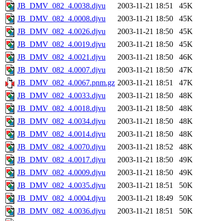
JB_DMV_082_4.0038.djvu
2003-11-21 18:51
45K
JB_DMV_082_4.0008.djvu
2003-11-21 18:50
45K
JB_DMV_082_4.0026.djvu
2003-11-21 18:50
45K
JB_DMV_082_4.0019.djvu
2003-11-21 18:50
45K
JB_DMV_082_4.0021.djvu
2003-11-21 18:50
46K
JB_DMV_082_4.0007.djvu
2003-11-21 18:50
47K
JB_DMV_082_4.0067.pnm.gz
2003-11-21 18:51
47K
JB_DMV_082_4.0033.djvu
2003-11-21 18:50
48K
JB_DMV_082_4.0018.djvu
2003-11-21 18:50
48K
JB_DMV_082_4.0034.djvu
2003-11-21 18:50
48K
JB_DMV_082_4.0014.djvu
2003-11-21 18:50
48K
JB_DMV_082_4.0070.djvu
2003-11-21 18:52
48K
JB_DMV_082_4.0017.djvu
2003-11-21 18:50
49K
JB_DMV_082_4.0009.djvu
2003-11-21 18:50
49K
JB_DMV_082_4.0035.djvu
2003-11-21 18:51
50K
JB_DMV_082_4.0004.djvu
2003-11-21 18:49
50K
JB_DMV_082_4.0036.djvu
2003-11-21 18:51
50K