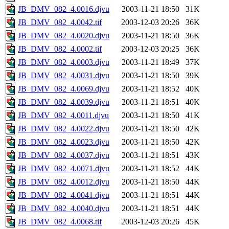
JB_DMV_082_4.0016.djvu
2003-11-21 18:50
31K
JB_DMV_082_4.0042.tif
2003-12-03 20:26
36K
JB_DMV_082_4.0020.djvu
2003-11-21 18:50
36K
JB_DMV_082_4.0002.tif
2003-12-03 20:25
36K
JB_DMV_082_4.0003.djvu
2003-11-21 18:49
37K
JB_DMV_082_4.0031.djvu
2003-11-21 18:50
39K
JB_DMV_082_4.0069.djvu
2003-11-21 18:52
40K
JB_DMV_082_4.0039.djvu
2003-11-21 18:51
40K
JB_DMV_082_4.0011.djvu
2003-11-21 18:50
41K
JB_DMV_082_4.0022.djvu
2003-11-21 18:50
42K
JB_DMV_082_4.0023.djvu
2003-11-21 18:50
42K
JB_DMV_082_4.0037.djvu
2003-11-21 18:51
43K
JB_DMV_082_4.0071.djvu
2003-11-21 18:52
44K
JB_DMV_082_4.0012.djvu
2003-11-21 18:50
44K
JB_DMV_082_4.0041.djvu
2003-11-21 18:51
44K
JB_DMV_082_4.0040.djvu
2003-11-21 18:51
44K
JB_DMV_082_4.0068.tif
2003-12-03 20:26
45K