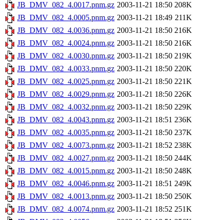
JB_DMV_082_4.0017.pnm.gz
2003-11-21 18:50
208K
JB_DMV_082_4.0005.pnm.gz
2003-11-21 18:49
211K
JB_DMV_082_4.0036.pnm.gz
2003-11-21 18:50
216K
JB_DMV_082_4.0024.pnm.gz
2003-11-21 18:50
216K
JB_DMV_082_4.0030.pnm.gz
2003-11-21 18:50
219K
JB_DMV_082_4.0033.pnm.gz
2003-11-21 18:50
220K
JB_DMV_082_4.0025.pnm.gz
2003-11-21 18:50
221K
JB_DMV_082_4.0029.pnm.gz
2003-11-21 18:50
226K
JB_DMV_082_4.0032.pnm.gz
2003-11-21 18:50
229K
JB_DMV_082_4.0043.pnm.gz
2003-11-21 18:51
236K
JB_DMV_082_4.0035.pnm.gz
2003-11-21 18:50
237K
JB_DMV_082_4.0073.pnm.gz
2003-11-21 18:52
238K
JB_DMV_082_4.0027.pnm.gz
2003-11-21 18:50
244K
JB_DMV_082_4.0015.pnm.gz
2003-11-21 18:50
248K
JB_DMV_082_4.0046.pnm.gz
2003-11-21 18:51
249K
JB_DMV_082_4.0013.pnm.gz
2003-11-21 18:50
250K
JB_DMV_082_4.0074.pnm.gz
2003-11-21 18:52
251K