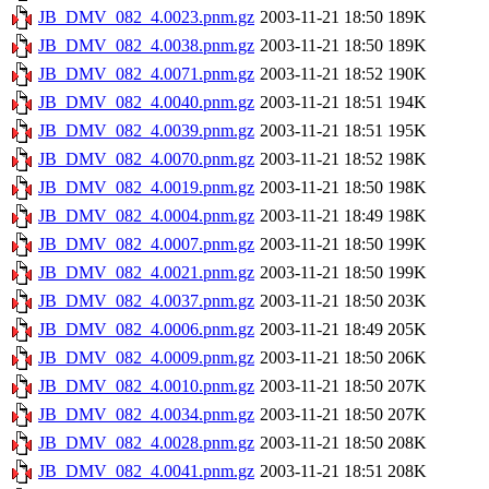
JB_DMV_082_4.0023.pnm.gz
2003-11-21 18:50
189K
JB_DMV_082_4.0038.pnm.gz
2003-11-21 18:50
189K
JB_DMV_082_4.0071.pnm.gz
2003-11-21 18:52
190K
JB_DMV_082_4.0040.pnm.gz
2003-11-21 18:51
194K
JB_DMV_082_4.0039.pnm.gz
2003-11-21 18:51
195K
JB_DMV_082_4.0070.pnm.gz
2003-11-21 18:52
198K
JB_DMV_082_4.0019.pnm.gz
2003-11-21 18:50
198K
JB_DMV_082_4.0004.pnm.gz
2003-11-21 18:49
198K
JB_DMV_082_4.0007.pnm.gz
2003-11-21 18:50
199K
JB_DMV_082_4.0021.pnm.gz
2003-11-21 18:50
199K
JB_DMV_082_4.0037.pnm.gz
2003-11-21 18:50
203K
JB_DMV_082_4.0006.pnm.gz
2003-11-21 18:49
205K
JB_DMV_082_4.0009.pnm.gz
2003-11-21 18:50
206K
JB_DMV_082_4.0010.pnm.gz
2003-11-21 18:50
207K
JB_DMV_082_4.0034.pnm.gz
2003-11-21 18:50
207K
JB_DMV_082_4.0028.pnm.gz
2003-11-21 18:50
208K
JB_DMV_082_4.0041.pnm.gz
2003-11-21 18:51
208K