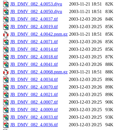
JB_DMV_082_4.0053.djvu
2003-11-21 18:51
82K
JB_DMV_082_4.0050.djvu
2003-11-21 18:51
83K
JB_DMV_082_4.0037.tif
2003-12-03 20:26
84K
JB_DMV_082_4.0019.tif
2003-12-03 20:25
85K
JB_DMV_082_4.0042.pnm.gz
2003-11-21 18:51
85K
JB_DMV_082_4.0071.tif
2003-12-03 20:26
85K
JB_DMV_082_4.0014.tif
2003-12-03 20:25
85K
JB_DMV_082_4.0018.tif
2003-12-03 20:25
87K
JB_DMV_082_4.0041.tif
2003-12-03 20:26
88K
JB_DMV_082_4.0068.pnm.gz
2003-11-21 18:51
88K
JB_DMV_082_4.0034.tif
2003-12-03 20:25
89K
JB_DMV_082_4.0070.tif
2003-12-03 20:26
89K
JB_DMV_082_4.0021.tif
2003-12-03 20:25
89K
JB_DMV_082_4.0007.tif
2003-12-03 20:25
90K
JB_DMV_082_4.0009.tif
2003-12-03 20:25
93K
JB_DMV_082_4.0033.tif
2003-12-03 20:25
93K
JB_DMV_082_4.0036.tif
2003-12-03 20:25
94K