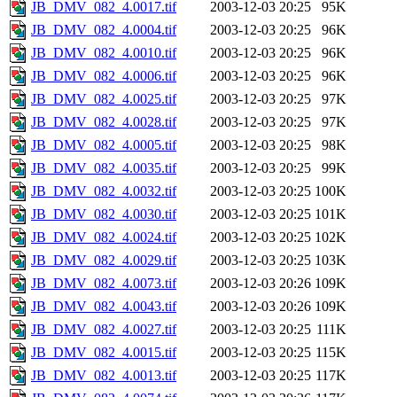
JB_DMV_082_4.0017.tif
2003-12-03 20:25
95K
JB_DMV_082_4.0004.tif
2003-12-03 20:25
96K
JB_DMV_082_4.0010.tif
2003-12-03 20:25
96K
JB_DMV_082_4.0006.tif
2003-12-03 20:25
96K
JB_DMV_082_4.0025.tif
2003-12-03 20:25
97K
JB_DMV_082_4.0028.tif
2003-12-03 20:25
97K
JB_DMV_082_4.0005.tif
2003-12-03 20:25
98K
JB_DMV_082_4.0035.tif
2003-12-03 20:25
99K
JB_DMV_082_4.0032.tif
2003-12-03 20:25
100K
JB_DMV_082_4.0030.tif
2003-12-03 20:25
101K
JB_DMV_082_4.0024.tif
2003-12-03 20:25
102K
JB_DMV_082_4.0029.tif
2003-12-03 20:25
103K
JB_DMV_082_4.0073.tif
2003-12-03 20:26
109K
JB_DMV_082_4.0043.tif
2003-12-03 20:26
109K
JB_DMV_082_4.0027.tif
2003-12-03 20:25
111K
JB_DMV_082_4.0015.tif
2003-12-03 20:25
115K
JB_DMV_082_4.0013.tif
2003-12-03 20:25
117K