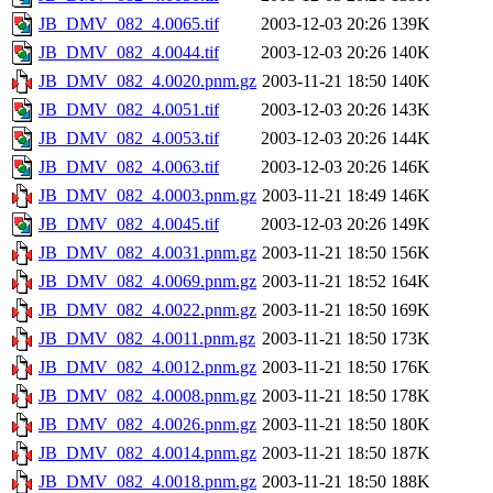
JB_DMV_082_4.0065.tif
2003-12-03 20:26
139K
JB_DMV_082_4.0044.tif
2003-12-03 20:26
140K
JB_DMV_082_4.0020.pnm.gz
2003-11-21 18:50
140K
JB_DMV_082_4.0051.tif
2003-12-03 20:26
143K
JB_DMV_082_4.0053.tif
2003-12-03 20:26
144K
JB_DMV_082_4.0063.tif
2003-12-03 20:26
146K
JB_DMV_082_4.0003.pnm.gz
2003-11-21 18:49
146K
JB_DMV_082_4.0045.tif
2003-12-03 20:26
149K
JB_DMV_082_4.0031.pnm.gz
2003-11-21 18:50
156K
JB_DMV_082_4.0069.pnm.gz
2003-11-21 18:52
164K
JB_DMV_082_4.0022.pnm.gz
2003-11-21 18:50
169K
JB_DMV_082_4.0011.pnm.gz
2003-11-21 18:50
173K
JB_DMV_082_4.0012.pnm.gz
2003-11-21 18:50
176K
JB_DMV_082_4.0008.pnm.gz
2003-11-21 18:50
178K
JB_DMV_082_4.0026.pnm.gz
2003-11-21 18:50
180K
JB_DMV_082_4.0014.pnm.gz
2003-11-21 18:50
187K
JB_DMV_082_4.0018.pnm.gz
2003-11-21 18:50
188K