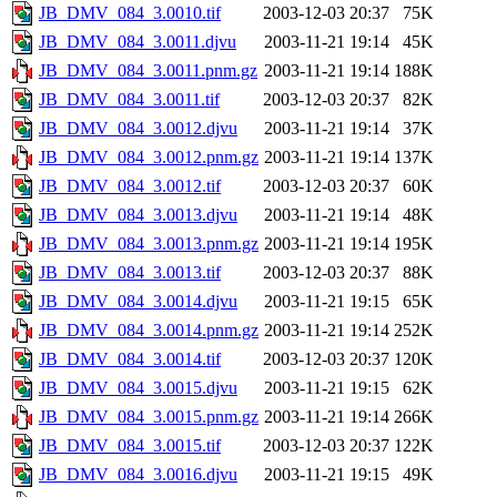
JB_DMV_084_3.0010.tif
2003-12-03 20:37
75K
JB_DMV_084_3.0011.djvu
2003-11-21 19:14
45K
JB_DMV_084_3.0011.pnm.gz
2003-11-21 19:14
188K
JB_DMV_084_3.0011.tif
2003-12-03 20:37
82K
JB_DMV_084_3.0012.djvu
2003-11-21 19:14
37K
JB_DMV_084_3.0012.pnm.gz
2003-11-21 19:14
137K
JB_DMV_084_3.0012.tif
2003-12-03 20:37
60K
JB_DMV_084_3.0013.djvu
2003-11-21 19:14
48K
JB_DMV_084_3.0013.pnm.gz
2003-11-21 19:14
195K
JB_DMV_084_3.0013.tif
2003-12-03 20:37
88K
JB_DMV_084_3.0014.djvu
2003-11-21 19:15
65K
JB_DMV_084_3.0014.pnm.gz
2003-11-21 19:14
252K
JB_DMV_084_3.0014.tif
2003-12-03 20:37
120K
JB_DMV_084_3.0015.djvu
2003-11-21 19:15
62K
JB_DMV_084_3.0015.pnm.gz
2003-11-21 19:14
266K
JB_DMV_084_3.0015.tif
2003-12-03 20:37
122K
JB_DMV_084_3.0016.djvu
2003-11-21 19:15
49K