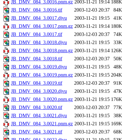
JB_DMV_084_3.0016.pnm.gz
2003-11-21 19:14
188K
JB_DMV_084_3.0016.tif
2003-12-03 20:37
84K
JB_DMV_084_3.0017.djvu
2003-11-21 19:15
41K
JB_DMV_084_3.0017.pnm.gz
2003-11-21 19:14
180K
JB_DMV_084_3.0017.tif
2003-12-03 20:37
74K
JB_DMV_084_3.0018.djvu
2003-11-21 19:15
33K
JB_DMV_084_3.0018.pnm.gz
2003-11-21 19:14
126K
JB_DMV_084_3.0018.tif
2003-12-03 20:37
50K
JB_DMV_084_3.0019.djvu
2003-11-21 19:15
48K
JB_DMV_084_3.0019.pnm.gz
2003-11-21 19:15
204K
JB_DMV_084_3.0019.tif
2003-12-03 20:37
91K
JB_DMV_084_3.0020.djvu
2003-11-21 19:15
47K
JB_DMV_084_3.0020.pnm.gz
2003-11-21 19:15
176K
JB_DMV_084_3.0020.tif
2003-12-03 20:37
77K
JB_DMV_084_3.0021.djvu
2003-11-21 19:15
38K
JB_DMV_084_3.0021.pnm.gz
2003-11-21 19:15
169K
JB_DMV_084_3.0021.tif
2003-12-03 20:37
68K
JB_DMV_084_3.0022.djvu
2003-11-21 19:15
53K