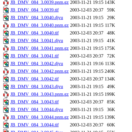
JB_DMV_084_3.0039.pnm.gz
2003-11-21 19:15
143K
JB_DMV_084_3.0039.tif
2003-12-03 20:37
59K
JB_DMV_084_3.0040.djvu
2003-11-21 19:15
29K
JB_DMV_084_3.0040.pnm.gz
2003-11-21 19:15
117K
JB_DMV_084_3.0040.tif
2003-12-03 20:37
48K
JB_DMV_084_3.0041.djvu
2003-11-21 19:15
41K
JB_DMV_084_3.0041.pnm.gz
2003-11-21 19:15
175K
JB_DMV_084_3.0041.tif
2003-12-03 20:37
72K
JB_DMV_084_3.0042.djvu
2003-11-21 19:16
113K
JB_DMV_084_3.0042.pnm.gz
2003-11-21 19:15
240K
JB_DMV_084_3.0042.tif
2003-12-03 20:37
134K
JB_DMV_084_3.0043.djvu
2003-11-21 19:15
49K
JB_DMV_084_3.0043.pnm.gz
2003-11-21 19:15
199K
JB_DMV_084_3.0043.tif
2003-12-03 20:37
85K
JB_DMV_084_3.0044.djvu
2003-11-21 19:15
36K
JB_DMV_084_3.0044.pnm.gz
2003-11-21 19:15
139K
JB_DMV_084_3.0044.tif
2003-12-03 20:37
60K