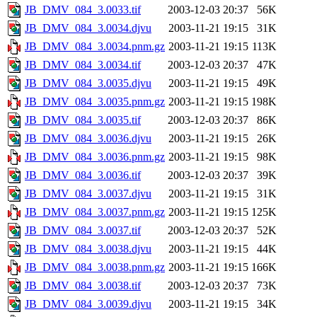
JB_DMV_084_3.0033.tif
2003-12-03 20:37
56K
JB_DMV_084_3.0034.djvu
2003-11-21 19:15
31K
JB_DMV_084_3.0034.pnm.gz
2003-11-21 19:15
113K
JB_DMV_084_3.0034.tif
2003-12-03 20:37
47K
JB_DMV_084_3.0035.djvu
2003-11-21 19:15
49K
JB_DMV_084_3.0035.pnm.gz
2003-11-21 19:15
198K
JB_DMV_084_3.0035.tif
2003-12-03 20:37
86K
JB_DMV_084_3.0036.djvu
2003-11-21 19:15
26K
JB_DMV_084_3.0036.pnm.gz
2003-11-21 19:15
98K
JB_DMV_084_3.0036.tif
2003-12-03 20:37
39K
JB_DMV_084_3.0037.djvu
2003-11-21 19:15
31K
JB_DMV_084_3.0037.pnm.gz
2003-11-21 19:15
125K
JB_DMV_084_3.0037.tif
2003-12-03 20:37
52K
JB_DMV_084_3.0038.djvu
2003-11-21 19:15
44K
JB_DMV_084_3.0038.pnm.gz
2003-11-21 19:15
166K
JB_DMV_084_3.0038.tif
2003-12-03 20:37
73K
JB_DMV_084_3.0039.djvu
2003-11-21 19:15
34K