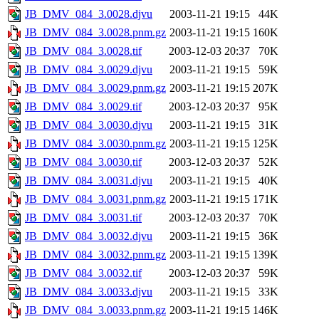
JB_DMV_084_3.0028.djvu
2003-11-21 19:15
44K
JB_DMV_084_3.0028.pnm.gz
2003-11-21 19:15
160K
JB_DMV_084_3.0028.tif
2003-12-03 20:37
70K
JB_DMV_084_3.0029.djvu
2003-11-21 19:15
59K
JB_DMV_084_3.0029.pnm.gz
2003-11-21 19:15
207K
JB_DMV_084_3.0029.tif
2003-12-03 20:37
95K
JB_DMV_084_3.0030.djvu
2003-11-21 19:15
31K
JB_DMV_084_3.0030.pnm.gz
2003-11-21 19:15
125K
JB_DMV_084_3.0030.tif
2003-12-03 20:37
52K
JB_DMV_084_3.0031.djvu
2003-11-21 19:15
40K
JB_DMV_084_3.0031.pnm.gz
2003-11-21 19:15
171K
JB_DMV_084_3.0031.tif
2003-12-03 20:37
70K
JB_DMV_084_3.0032.djvu
2003-11-21 19:15
36K
JB_DMV_084_3.0032.pnm.gz
2003-11-21 19:15
139K
JB_DMV_084_3.0032.tif
2003-12-03 20:37
59K
JB_DMV_084_3.0033.djvu
2003-11-21 19:15
33K
JB_DMV_084_3.0033.pnm.gz
2003-11-21 19:15
146K