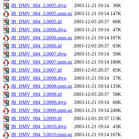
JB_DMV_084_3.0005.djvu
2003-11-21 19:14
36K
JB_DMV_084_3.0005.pnm.gz
2003-11-21 19:14
147K
JB_DMV_084_3.0005.tif
2003-12-03 20:37
66K
JB_DMV_084_3.0006.djvu
2003-11-21 19:14
47K
JB_DMV_084_3.0006.pnm.gz
2003-11-21 19:14
187K
JB_DMV_084_3.0006.tif
2003-12-03 20:37
83K
JB_DMV_084_3.0007.djvu
2003-11-21 19:14
50K
JB_DMV_084_3.0007.pnm.gz
2003-11-21 19:14
180K
JB_DMV_084_3.0007.tif
2003-12-03 20:37
85K
JB_DMV_084_3.0008.djvu
2003-11-21 19:14
37K
JB_DMV_084_3.0008.pnm.gz
2003-11-21 19:14
135K
JB_DMV_084_3.0008.tif
2003-12-03 20:37
58K
JB_DMV_084_3.0009.djvu
2003-11-21 19:14
60K
JB_DMV_084_3.0009.pnm.gz
2003-11-21 19:14
249K
JB_DMV_084_3.0009.tif
2003-12-03 20:37
113K
JB_DMV_084_3.0010.djvu
2003-11-21 19:14
43K
JB_DMV_084_3.0010.pnm.gz
2003-11-21 19:14
167K