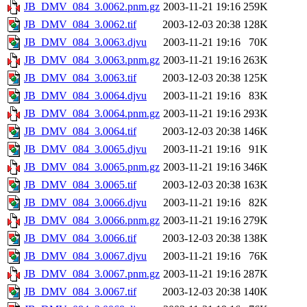
JB_DMV_084_3.0062.pnm.gz
2003-11-21 19:16
259K
JB_DMV_084_3.0062.tif
2003-12-03 20:38
128K
JB_DMV_084_3.0063.djvu
2003-11-21 19:16
70K
JB_DMV_084_3.0063.pnm.gz
2003-11-21 19:16
263K
JB_DMV_084_3.0063.tif
2003-12-03 20:38
125K
JB_DMV_084_3.0064.djvu
2003-11-21 19:16
83K
JB_DMV_084_3.0064.pnm.gz
2003-11-21 19:16
293K
JB_DMV_084_3.0064.tif
2003-12-03 20:38
146K
JB_DMV_084_3.0065.djvu
2003-11-21 19:16
91K
JB_DMV_084_3.0065.pnm.gz
2003-11-21 19:16
346K
JB_DMV_084_3.0065.tif
2003-12-03 20:38
163K
JB_DMV_084_3.0066.djvu
2003-11-21 19:16
82K
JB_DMV_084_3.0066.pnm.gz
2003-11-21 19:16
279K
JB_DMV_084_3.0066.tif
2003-12-03 20:38
138K
JB_DMV_084_3.0067.djvu
2003-11-21 19:16
76K
JB_DMV_084_3.0067.pnm.gz
2003-11-21 19:16
287K
JB_DMV_084_3.0067.tif
2003-12-03 20:38
140K