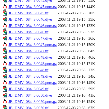
JB_DMV_084_3.0045.djvu
2003-11-21 19:15
55K
JB_DMV_084_3.0045.pnm.gz
2003-11-21 19:15
144K
JB_DMV_084_3.0045.tif
2003-12-03 20:38
70K
JB_DMV_084_3.0046.djvu
2003-11-21 19:15
35K
JB_DMV_084_3.0046.pnm.gz
2003-11-21 19:15
133K
JB_DMV_084_3.0046.tif
2003-12-03 20:38
57K
JB_DMV_084_3.0047.djvu
2003-11-21 19:16
36K
JB_DMV_084_3.0047.pnm.gz
2003-11-21 19:15
150K
JB_DMV_084_3.0047.tif
2003-12-03 20:38
64K
JB_DMV_084_3.0048.djvu
2003-11-21 19:16
46K
JB_DMV_084_3.0048.pnm.gz
2003-11-21 19:15
171K
JB_DMV_084_3.0048.tif
2003-12-03 20:38
77K
JB_DMV_084_3.0049.djvu
2003-11-21 19:16
34K
JB_DMV_084_3.0049.pnm.gz
2003-11-21 19:16
145K
JB_DMV_084_3.0049.tif
2003-12-03 20:38
59K
JB_DMV_084_3.0050.djvu
2003-11-21 19:16
41K
JB_DMV_084_3.0050.pnm.gz
2003-11-21 19:16
154K
JB_DMV_084_3.0050.tif
2003-12-03 20:38
67K