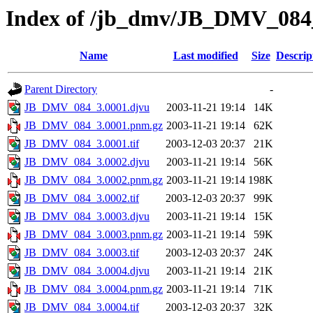
Index of /jb_dmv/JB_DMV_084
Name
Last modified
Size
Descrip
Parent Directory
-
JB_DMV_084_3.0001.djvu
2003-11-21 19:14
14K
JB_DMV_084_3.0001.pnm.gz
2003-11-21 19:14
62K
JB_DMV_084_3.0001.tif
2003-12-03 20:37
21K
JB_DMV_084_3.0002.djvu
2003-11-21 19:14
56K
JB_DMV_084_3.0002.pnm.gz
2003-11-21 19:14
198K
JB_DMV_084_3.0002.tif
2003-12-03 20:37
99K
JB_DMV_084_3.0003.djvu
2003-11-21 19:14
15K
JB_DMV_084_3.0003.pnm.gz
2003-11-21 19:14
59K
JB_DMV_084_3.0003.tif
2003-12-03 20:37
24K
JB_DMV_084_3.0004.djvu
2003-11-21 19:14
21K
JB_DMV_084_3.0004.pnm.gz
2003-11-21 19:14
71K
JB_DMV_084_3.0004.tif
2003-12-03 20:37
32K