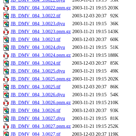
JB_DMV_084_3.0022.pnm.gz
2003-11-21 19:15
203K
JB_DMV_084_3.0022.tif
2003-12-03 20:37
92K
JB_DMV_084_3.0023.djvu
2003-11-21 19:15
36K
JB_DMV_084_3.0023.pnm.gz
2003-11-21 19:15
143K
JB_DMV_084_3.0023.tif
2003-12-03 20:37
60K
JB_DMV_084_3.0024.djvu
2003-11-21 19:15
51K
JB_DMV_084_3.0024.pnm.gz
2003-11-21 19:15
188K
JB_DMV_084_3.0024.tif
2003-12-03 20:37
85K
JB_DMV_084_3.0025.djvu
2003-11-21 19:15
49K
JB_DMV_084_3.0025.pnm.gz
2003-11-21 19:15
202K
JB_DMV_084_3.0025.tif
2003-12-03 20:37
86K
JB_DMV_084_3.0026.djvu
2003-11-21 19:15
54K
JB_DMV_084_3.0026.pnm.gz
2003-11-21 19:15
210K
JB_DMV_084_3.0026.tif
2003-12-03 20:37
93K
JB_DMV_084_3.0027.djvu
2003-11-21 19:15
81K
JB_DMV_084_3.0027.pnm.gz
2003-11-21 19:15
252K
JB_DMV_084_3.0027.tif
2003-12-03 20:37
119K