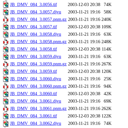
JB_DMV_084_3.0056.tif
2003-12-03 20:38
74K
JB_DMV_084_3.0057.djvu
2003-11-21 19:16
58K
JB_DMV_084_3.0057.pnm.gz
2003-11-21 19:16
240K
JB_DMV_084_3.0057.tif
2003-12-03 20:38
109K
JB_DMV_084_3.0058.djvu
2003-11-21 19:16
63K
JB_DMV_084_3.0058.pnm.gz
2003-11-21 19:16
248K
JB_DMV_084_3.0058.tif
2003-12-03 20:38
114K
JB_DMV_084_3.0059.djvu
2003-11-21 19:16
63K
JB_DMV_084_3.0059.pnm.gz
2003-11-21 19:16
267K
JB_DMV_084_3.0059.tif
2003-12-03 20:38
120K
JB_DMV_084_3.0060.djvu
2003-11-21 19:16
25K
JB_DMV_084_3.0060.pnm.gz
2003-11-21 19:16
94K
JB_DMV_084_3.0060.tif
2003-12-03 20:38
42K
JB_DMV_084_3.0061.djvu
2003-11-21 19:16
69K
JB_DMV_084_3.0061.pnm.gz
2003-11-21 19:16
262K
JB_DMV_084_3.0061.tif
2003-12-03 20:38
122K
JB_DMV_084_3.0062.djvu
2003-11-21 19:16
74K