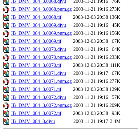
JB_DMV_084_3.0068.djvu
2003-11-21 19:16
76K
JB_DMV_084_3.0068.pnm.gz
2003-11-21 19:16
273K
JB_DMV_084_3.0068.tif
2003-12-03 20:38
136K
JB_DMV_084_3.0069.djvu
2003-11-21 19:16
45K
JB_DMV_084_3.0069.pnm.gz
2003-11-21 19:16
156K
JB_DMV_084_3.0069.tif
2003-12-03 20:38
67K
JB_DMV_084_3.0070.djvu
2003-11-21 19:16
64K
JB_DMV_084_3.0070.pnm.gz
2003-11-21 19:16
233K
JB_DMV_084_3.0070.tif
2003-12-03 20:38
111K
JB_DMV_084_3.0071.djvu
2003-11-21 19:17
67K
JB_DMV_084_3.0071.pnm.gz
2003-11-21 19:16
277K
JB_DMV_084_3.0071.tif
2003-12-03 20:38
129K
JB_DMV_084_3.0072.djvu
2003-11-21 19:16
57K
JB_DMV_084_3.0072.pnm.gz
2003-11-21 19:16
209K
JB_DMV_084_3.0072.tif
2003-12-03 20:38
93K
JB_DMV_084_3.djvu
2003-11-21 19:17
3.4M