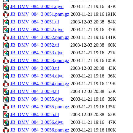
JB_DMV_084_3.0051.djvu
2003-11-21 19:16
47K
JB_DMV_084_3.0051.pnm.gz
2003-11-21 19:16
191K
JB_DMV_084_3.0051.tif
2003-12-03 20:38
84K
JB_DMV_084_3.0052.djvu
2003-11-21 19:16
37K
JB_DMV_084_3.0052.pnm.gz
2003-11-21 19:16
141K
JB_DMV_084_3.0052.tif
2003-12-03 20:38
60K
JB_DMV_084_3.0053.djvu
2003-11-21 19:16
27K
JB_DMV_084_3.0053.pnm.gz
2003-11-21 19:16
105K
JB_DMV_084_3.0053.tif
2003-12-03 20:38
43K
JB_DMV_084_3.0054.djvu
2003-11-21 19:16
36K
JB_DMV_084_3.0054.pnm.gz
2003-11-21 19:16
119K
JB_DMV_084_3.0054.tif
2003-12-03 20:38
53K
JB_DMV_084_3.0055.djvu
2003-11-21 19:16
39K
JB_DMV_084_3.0055.pnm.gz
2003-11-21 19:16
135K
JB_DMV_084_3.0055.tif
2003-12-03 20:38
62K
JB_DMV_084_3.0056.djvu
2003-11-21 19:16
47K
JB_DMV_084_3.0056.pnm.gz
2003-11-21 19:16
160K