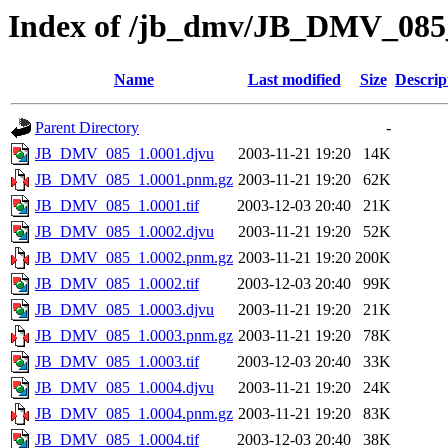
Index of /jb_dmv/JB_DMV_085
Name
Last modified
Size
Descrip
Parent Directory
-
JB_DMV_085_1.0001.djvu
2003-11-21 19:20
14K
JB_DMV_085_1.0001.pnm.gz
2003-11-21 19:20
62K
JB_DMV_085_1.0001.tif
2003-12-03 20:40
21K
JB_DMV_085_1.0002.djvu
2003-11-21 19:20
52K
JB_DMV_085_1.0002.pnm.gz
2003-11-21 19:20
200K
JB_DMV_085_1.0002.tif
2003-12-03 20:40
99K
JB_DMV_085_1.0003.djvu
2003-11-21 19:20
21K
JB_DMV_085_1.0003.pnm.gz
2003-11-21 19:20
78K
JB_DMV_085_1.0003.tif
2003-12-03 20:40
33K
JB_DMV_085_1.0004.djvu
2003-11-21 19:20
24K
JB_DMV_085_1.0004.pnm.gz
2003-11-21 19:20
83K
JB_DMV_085_1.0004.tif
2003-12-03 20:40
38K