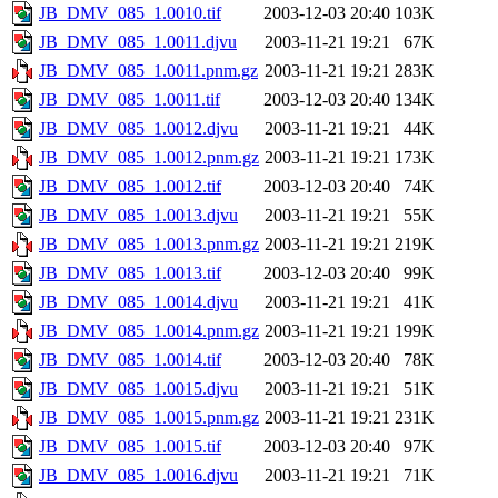
JB_DMV_085_1.0010.tif
2003-12-03 20:40
103K
JB_DMV_085_1.0011.djvu
2003-11-21 19:21
67K
JB_DMV_085_1.0011.pnm.gz
2003-11-21 19:21
283K
JB_DMV_085_1.0011.tif
2003-12-03 20:40
134K
JB_DMV_085_1.0012.djvu
2003-11-21 19:21
44K
JB_DMV_085_1.0012.pnm.gz
2003-11-21 19:21
173K
JB_DMV_085_1.0012.tif
2003-12-03 20:40
74K
JB_DMV_085_1.0013.djvu
2003-11-21 19:21
55K
JB_DMV_085_1.0013.pnm.gz
2003-11-21 19:21
219K
JB_DMV_085_1.0013.tif
2003-12-03 20:40
99K
JB_DMV_085_1.0014.djvu
2003-11-21 19:21
41K
JB_DMV_085_1.0014.pnm.gz
2003-11-21 19:21
199K
JB_DMV_085_1.0014.tif
2003-12-03 20:40
78K
JB_DMV_085_1.0015.djvu
2003-11-21 19:21
51K
JB_DMV_085_1.0015.pnm.gz
2003-11-21 19:21
231K
JB_DMV_085_1.0015.tif
2003-12-03 20:40
97K
JB_DMV_085_1.0016.djvu
2003-11-21 19:21
71K