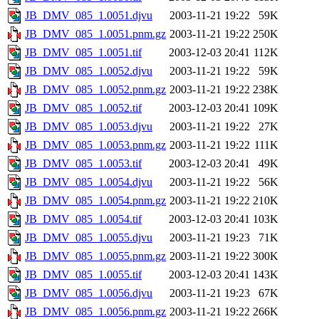
JB_DMV_085_1.0051.djvu
2003-11-21 19:22
59K
JB_DMV_085_1.0051.pnm.gz
2003-11-21 19:22
250K
JB_DMV_085_1.0051.tif
2003-12-03 20:41
112K
JB_DMV_085_1.0052.djvu
2003-11-21 19:22
59K
JB_DMV_085_1.0052.pnm.gz
2003-11-21 19:22
238K
JB_DMV_085_1.0052.tif
2003-12-03 20:41
109K
JB_DMV_085_1.0053.djvu
2003-11-21 19:22
27K
JB_DMV_085_1.0053.pnm.gz
2003-11-21 19:22
111K
JB_DMV_085_1.0053.tif
2003-12-03 20:41
49K
JB_DMV_085_1.0054.djvu
2003-11-21 19:22
56K
JB_DMV_085_1.0054.pnm.gz
2003-11-21 19:22
210K
JB_DMV_085_1.0054.tif
2003-12-03 20:41
103K
JB_DMV_085_1.0055.djvu
2003-11-21 19:23
71K
JB_DMV_085_1.0055.pnm.gz
2003-11-21 19:22
300K
JB_DMV_085_1.0055.tif
2003-12-03 20:41
143K
JB_DMV_085_1.0056.djvu
2003-11-21 19:23
67K
JB_DMV_085_1.0056.pnm.gz
2003-11-21 19:22
266K