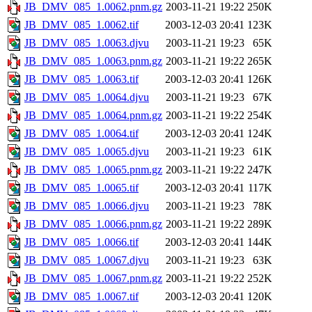
JB_DMV_085_1.0062.pnm.gz
2003-11-21 19:22
250K
JB_DMV_085_1.0062.tif
2003-12-03 20:41
123K
JB_DMV_085_1.0063.djvu
2003-11-21 19:23
65K
JB_DMV_085_1.0063.pnm.gz
2003-11-21 19:22
265K
JB_DMV_085_1.0063.tif
2003-12-03 20:41
126K
JB_DMV_085_1.0064.djvu
2003-11-21 19:23
67K
JB_DMV_085_1.0064.pnm.gz
2003-11-21 19:22
254K
JB_DMV_085_1.0064.tif
2003-12-03 20:41
124K
JB_DMV_085_1.0065.djvu
2003-11-21 19:23
61K
JB_DMV_085_1.0065.pnm.gz
2003-11-21 19:22
247K
JB_DMV_085_1.0065.tif
2003-12-03 20:41
117K
JB_DMV_085_1.0066.djvu
2003-11-21 19:23
78K
JB_DMV_085_1.0066.pnm.gz
2003-11-21 19:22
289K
JB_DMV_085_1.0066.tif
2003-12-03 20:41
144K
JB_DMV_085_1.0067.djvu
2003-11-21 19:23
63K
JB_DMV_085_1.0067.pnm.gz
2003-11-21 19:22
252K
JB_DMV_085_1.0067.tif
2003-12-03 20:41
120K