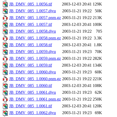
JB_DMV_085_1.0056.tif
2003-12-03 20:41
129K
JB_DMV_085_1.0057.djvu
2003-11-21 19:22
50K
JB_DMV_085_1.0057.pnm.gz
2003-11-21 19:22
213K
JB_DMV_085_1.0057.tif
2003-12-03 20:41
100K
JB_DMV_085_1.0058.djvu
2003-11-21 19:22
705
JB_DMV_085_1.0058.pnm.gz
2003-11-21 19:22
3.3K
JB_DMV_085_1.0058.tif
2003-12-03 20:41
1.8K
JB_DMV_085_1.0059.djvu
2003-11-21 19:23
70K
JB_DMV_085_1.0059.pnm.gz
2003-11-21 19:22
282K
JB_DMV_085_1.0059.tif
2003-12-03 20:41
134K
JB_DMV_085_1.0060.djvu
2003-11-21 19:23
60K
JB_DMV_085_1.0060.pnm.gz
2003-11-21 19:22
221K
JB_DMV_085_1.0060.tif
2003-12-03 20:41
108K
JB_DMV_085_1.0061.djvu
2003-11-21 19:23
62K
JB_DMV_085_1.0061.pnm.gz
2003-11-21 19:22
250K
JB_DMV_085_1.0061.tif
2003-12-03 20:41
120K
JB_DMV_085_1.0062.djvu
2003-11-21 19:23
69K