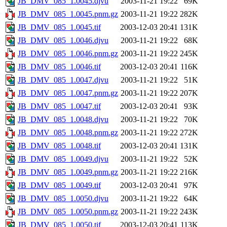
JB_DMV_085_1.0045.djvu
2003-11-21 19:22
69K
JB_DMV_085_1.0045.pnm.gz
2003-11-21 19:22
282K
JB_DMV_085_1.0045.tif
2003-12-03 20:41
131K
JB_DMV_085_1.0046.djvu
2003-11-21 19:22
68K
JB_DMV_085_1.0046.pnm.gz
2003-11-21 19:22
245K
JB_DMV_085_1.0046.tif
2003-12-03 20:41
116K
JB_DMV_085_1.0047.djvu
2003-11-21 19:22
51K
JB_DMV_085_1.0047.pnm.gz
2003-11-21 19:22
207K
JB_DMV_085_1.0047.tif
2003-12-03 20:41
93K
JB_DMV_085_1.0048.djvu
2003-11-21 19:22
70K
JB_DMV_085_1.0048.pnm.gz
2003-11-21 19:22
272K
JB_DMV_085_1.0048.tif
2003-12-03 20:41
131K
JB_DMV_085_1.0049.djvu
2003-11-21 19:22
52K
JB_DMV_085_1.0049.pnm.gz
2003-11-21 19:22
216K
JB_DMV_085_1.0049.tif
2003-12-03 20:41
97K
JB_DMV_085_1.0050.djvu
2003-11-21 19:22
64K
JB_DMV_085_1.0050.pnm.gz
2003-11-21 19:22
243K
JB_DMV_085_1.0050.tif
2003-12-03 20:41
113K