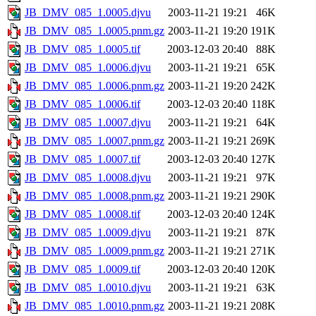
JB_DMV_085_1.0005.djvu
2003-11-21 19:21
46K
JB_DMV_085_1.0005.pnm.gz
2003-11-21 19:20
191K
JB_DMV_085_1.0005.tif
2003-12-03 20:40
88K
JB_DMV_085_1.0006.djvu
2003-11-21 19:21
65K
JB_DMV_085_1.0006.pnm.gz
2003-11-21 19:20
242K
JB_DMV_085_1.0006.tif
2003-12-03 20:40
118K
JB_DMV_085_1.0007.djvu
2003-11-21 19:21
64K
JB_DMV_085_1.0007.pnm.gz
2003-11-21 19:21
269K
JB_DMV_085_1.0007.tif
2003-12-03 20:40
127K
JB_DMV_085_1.0008.djvu
2003-11-21 19:21
97K
JB_DMV_085_1.0008.pnm.gz
2003-11-21 19:21
290K
JB_DMV_085_1.0008.tif
2003-12-03 20:40
124K
JB_DMV_085_1.0009.djvu
2003-11-21 19:21
87K
JB_DMV_085_1.0009.pnm.gz
2003-11-21 19:21
271K
JB_DMV_085_1.0009.tif
2003-12-03 20:40
120K
JB_DMV_085_1.0010.djvu
2003-11-21 19:21
63K
JB_DMV_085_1.0010.pnm.gz
2003-11-21 19:21
208K