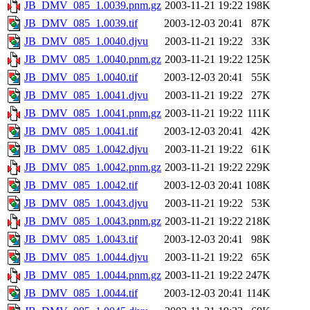
JB_DMV_085_1.0039.pnm.gz
2003-11-21 19:22
198K
JB_DMV_085_1.0039.tif
2003-12-03 20:41
87K
JB_DMV_085_1.0040.djvu
2003-11-21 19:22
33K
JB_DMV_085_1.0040.pnm.gz
2003-11-21 19:22
125K
JB_DMV_085_1.0040.tif
2003-12-03 20:41
55K
JB_DMV_085_1.0041.djvu
2003-11-21 19:22
27K
JB_DMV_085_1.0041.pnm.gz
2003-11-21 19:22
111K
JB_DMV_085_1.0041.tif
2003-12-03 20:41
42K
JB_DMV_085_1.0042.djvu
2003-11-21 19:22
61K
JB_DMV_085_1.0042.pnm.gz
2003-11-21 19:22
229K
JB_DMV_085_1.0042.tif
2003-12-03 20:41
108K
JB_DMV_085_1.0043.djvu
2003-11-21 19:22
53K
JB_DMV_085_1.0043.pnm.gz
2003-11-21 19:22
218K
JB_DMV_085_1.0043.tif
2003-12-03 20:41
98K
JB_DMV_085_1.0044.djvu
2003-11-21 19:22
65K
JB_DMV_085_1.0044.pnm.gz
2003-11-21 19:22
247K
JB_DMV_085_1.0044.tif
2003-12-03 20:41
114K