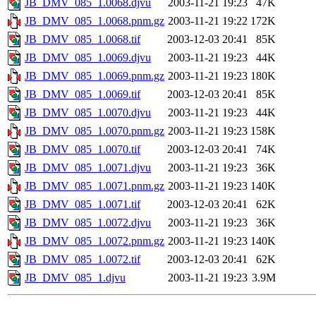
JB_DMV_085_1.0068.djvu
2003-11-21 19:23
47K
JB_DMV_085_1.0068.pnm.gz
2003-11-21 19:22
172K
JB_DMV_085_1.0068.tif
2003-12-03 20:41
85K
JB_DMV_085_1.0069.djvu
2003-11-21 19:23
44K
JB_DMV_085_1.0069.pnm.gz
2003-11-21 19:23
180K
JB_DMV_085_1.0069.tif
2003-12-03 20:41
85K
JB_DMV_085_1.0070.djvu
2003-11-21 19:23
44K
JB_DMV_085_1.0070.pnm.gz
2003-11-21 19:23
158K
JB_DMV_085_1.0070.tif
2003-12-03 20:41
74K
JB_DMV_085_1.0071.djvu
2003-11-21 19:23
36K
JB_DMV_085_1.0071.pnm.gz
2003-11-21 19:23
140K
JB_DMV_085_1.0071.tif
2003-12-03 20:41
62K
JB_DMV_085_1.0072.djvu
2003-11-21 19:23
36K
JB_DMV_085_1.0072.pnm.gz
2003-11-21 19:23
140K
JB_DMV_085_1.0072.tif
2003-12-03 20:41
62K
JB_DMV_085_1.djvu
2003-11-21 19:23
3.9M