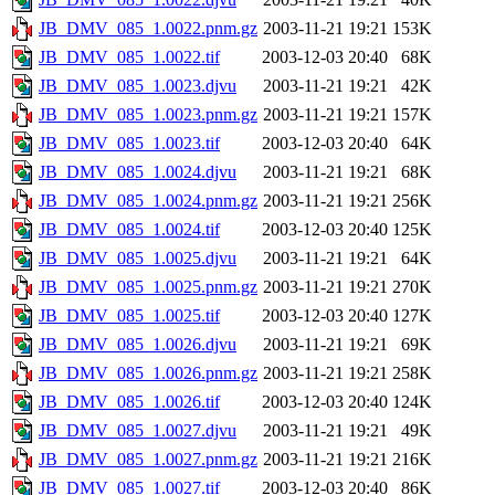
JB_DMV_085_1.0022.pnm.gz
2003-11-21 19:21
153K
JB_DMV_085_1.0022.tif
2003-12-03 20:40
68K
JB_DMV_085_1.0023.djvu
2003-11-21 19:21
42K
JB_DMV_085_1.0023.pnm.gz
2003-11-21 19:21
157K
JB_DMV_085_1.0023.tif
2003-12-03 20:40
64K
JB_DMV_085_1.0024.djvu
2003-11-21 19:21
68K
JB_DMV_085_1.0024.pnm.gz
2003-11-21 19:21
256K
JB_DMV_085_1.0024.tif
2003-12-03 20:40
125K
JB_DMV_085_1.0025.djvu
2003-11-21 19:21
64K
JB_DMV_085_1.0025.pnm.gz
2003-11-21 19:21
270K
JB_DMV_085_1.0025.tif
2003-12-03 20:40
127K
JB_DMV_085_1.0026.djvu
2003-11-21 19:21
69K
JB_DMV_085_1.0026.pnm.gz
2003-11-21 19:21
258K
JB_DMV_085_1.0026.tif
2003-12-03 20:40
124K
JB_DMV_085_1.0027.djvu
2003-11-21 19:21
49K
JB_DMV_085_1.0027.pnm.gz
2003-11-21 19:21
216K
JB_DMV_085_1.0027.tif
2003-12-03 20:40
86K