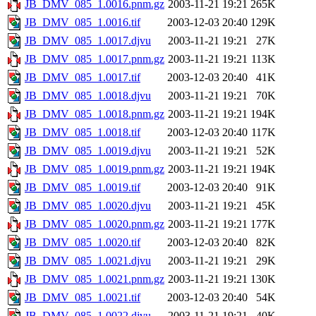
JB_DMV_085_1.0016.pnm.gz
2003-11-21 19:21
265K
JB_DMV_085_1.0016.tif
2003-12-03 20:40
129K
JB_DMV_085_1.0017.djvu
2003-11-21 19:21
27K
JB_DMV_085_1.0017.pnm.gz
2003-11-21 19:21
113K
JB_DMV_085_1.0017.tif
2003-12-03 20:40
41K
JB_DMV_085_1.0018.djvu
2003-11-21 19:21
70K
JB_DMV_085_1.0018.pnm.gz
2003-11-21 19:21
194K
JB_DMV_085_1.0018.tif
2003-12-03 20:40
117K
JB_DMV_085_1.0019.djvu
2003-11-21 19:21
52K
JB_DMV_085_1.0019.pnm.gz
2003-11-21 19:21
194K
JB_DMV_085_1.0019.tif
2003-12-03 20:40
91K
JB_DMV_085_1.0020.djvu
2003-11-21 19:21
45K
JB_DMV_085_1.0020.pnm.gz
2003-11-21 19:21
177K
JB_DMV_085_1.0020.tif
2003-12-03 20:40
82K
JB_DMV_085_1.0021.djvu
2003-11-21 19:21
29K
JB_DMV_085_1.0021.pnm.gz
2003-11-21 19:21
130K
JB_DMV_085_1.0021.tif
2003-12-03 20:40
54K
JB_DMV_085_1.0022.djvu
2003-11-21 19:21
40K