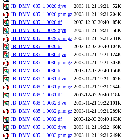
JB_DMV_085_1.0028.djvu
2003-11-21 19:21
52K
JB_DMV_085_1.0028.pnm.gz
2003-11-21 19:21
204K
JB_DMV_085_1.0028.tif
2003-12-03 20:40
85K
JB_DMV_085_1.0029.djvu
2003-11-21 19:21
58K
JB_DMV_085_1.0029.pnm.gz
2003-11-21 19:21
231K
JB_DMV_085_1.0029.tif
2003-12-03 20:40
104K
JB_DMV_085_1.0030.djvu
2003-11-21 19:21
124K
JB_DMV_085_1.0030.pnm.gz
2003-11-21 19:21
303K
JB_DMV_085_1.0030.tif
2003-12-03 20:40
156K
JB_DMV_085_1.0031.djvu
2003-11-21 19:21
62K
JB_DMV_085_1.0031.pnm.gz
2003-11-21 19:21
254K
JB_DMV_085_1.0031.tif
2003-12-03 20:40
118K
JB_DMV_085_1.0032.djvu
2003-11-21 19:22
101K
JB_DMV_085_1.0032.pnm.gz
2003-11-21 19:21
289K
JB_DMV_085_1.0032.tif
2003-12-03 20:40
163K
JB_DMV_085_1.0033.djvu
2003-11-21 19:22
60K
JB_DMV_085_1.0033.pnm.gz
2003-11-21 19:21
249K