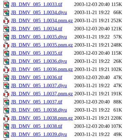
JB_DMV_085_1.0033.tif
2003-12-03 20:40
115K
JB_DMV_085_1.0034.djvu
2003-11-21 19:22
66K
JB_DMV_085_1.0034.pnm.gz
2003-11-21 19:21
252K
JB_DMV_085_1.0034.tif
2003-12-03 20:40
121K
JB_DMV_085_1.0035.djvu
2003-11-21 19:22
57K
JB_DMV_085_1.0035.pnm.gz
2003-11-21 19:21
248K
JB_DMV_085_1.0035.tif
2003-12-03 20:40
115K
JB_DMV_085_1.0036.djvu
2003-11-21 19:22
26K
JB_DMV_085_1.0036.pnm.gz
2003-11-21 19:21
102K
JB_DMV_085_1.0036.tif
2003-12-03 20:40
47K
JB_DMV_085_1.0037.djvu
2003-11-21 19:22
47K
JB_DMV_085_1.0037.pnm.gz
2003-11-21 19:21
191K
JB_DMV_085_1.0037.tif
2003-12-03 20:40
88K
JB_DMV_085_1.0038.djvu
2003-11-21 19:22
61K
JB_DMV_085_1.0038.pnm.gz
2003-11-21 19:21
220K
JB_DMV_085_1.0038.tif
2003-12-03 20:40
107K
JB_DMV_085_1.0039.djvu
2003-11-21 19:22
49K