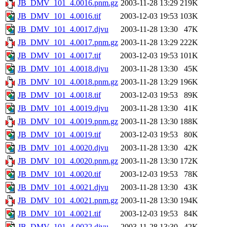
JB_DMV_101_4.0016.pnm.gz
2003-11-28 13:29
219K
JB_DMV_101_4.0016.tif
2003-12-03 19:53
103K
JB_DMV_101_4.0017.djvu
2003-11-28 13:30
47K
JB_DMV_101_4.0017.pnm.gz
2003-11-28 13:29
222K
JB_DMV_101_4.0017.tif
2003-12-03 19:53
101K
JB_DMV_101_4.0018.djvu
2003-11-28 13:30
45K
JB_DMV_101_4.0018.pnm.gz
2003-11-28 13:29
196K
JB_DMV_101_4.0018.tif
2003-12-03 19:53
89K
JB_DMV_101_4.0019.djvu
2003-11-28 13:30
41K
JB_DMV_101_4.0019.pnm.gz
2003-11-28 13:30
188K
JB_DMV_101_4.0019.tif
2003-12-03 19:53
80K
JB_DMV_101_4.0020.djvu
2003-11-28 13:30
42K
JB_DMV_101_4.0020.pnm.gz
2003-11-28 13:30
172K
JB_DMV_101_4.0020.tif
2003-12-03 19:53
78K
JB_DMV_101_4.0021.djvu
2003-11-28 13:30
43K
JB_DMV_101_4.0021.pnm.gz
2003-11-28 13:30
194K
JB_DMV_101_4.0021.tif
2003-12-03 19:53
84K
JB_DMV_101_4.0022.djvu
2003-11-28 13:30
42K