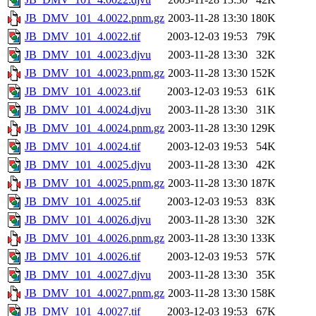
JB_DMV_101_4.0022.pnm.gz
2003-11-28 13:30
180K
JB_DMV_101_4.0022.tif
2003-12-03 19:53
79K
JB_DMV_101_4.0023.djvu
2003-11-28 13:30
32K
JB_DMV_101_4.0023.pnm.gz
2003-11-28 13:30
152K
JB_DMV_101_4.0023.tif
2003-12-03 19:53
61K
JB_DMV_101_4.0024.djvu
2003-11-28 13:30
31K
JB_DMV_101_4.0024.pnm.gz
2003-11-28 13:30
129K
JB_DMV_101_4.0024.tif
2003-12-03 19:53
54K
JB_DMV_101_4.0025.djvu
2003-11-28 13:30
42K
JB_DMV_101_4.0025.pnm.gz
2003-11-28 13:30
187K
JB_DMV_101_4.0025.tif
2003-12-03 19:53
83K
JB_DMV_101_4.0026.djvu
2003-11-28 13:30
32K
JB_DMV_101_4.0026.pnm.gz
2003-11-28 13:30
133K
JB_DMV_101_4.0026.tif
2003-12-03 19:53
57K
JB_DMV_101_4.0027.djvu
2003-11-28 13:30
35K
JB_DMV_101_4.0027.pnm.gz
2003-11-28 13:30
158K
JB_DMV_101_4.0027.tif
2003-12-03 19:53
67K