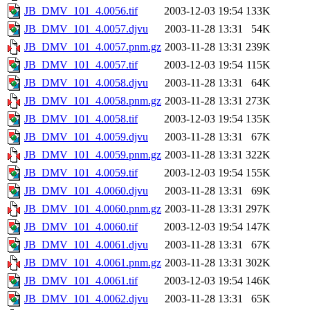
JB_DMV_101_4.0056.tif
2003-12-03 19:54
133K
JB_DMV_101_4.0057.djvu
2003-11-28 13:31
54K
JB_DMV_101_4.0057.pnm.gz
2003-11-28 13:31
239K
JB_DMV_101_4.0057.tif
2003-12-03 19:54
115K
JB_DMV_101_4.0058.djvu
2003-11-28 13:31
64K
JB_DMV_101_4.0058.pnm.gz
2003-11-28 13:31
273K
JB_DMV_101_4.0058.tif
2003-12-03 19:54
135K
JB_DMV_101_4.0059.djvu
2003-11-28 13:31
67K
JB_DMV_101_4.0059.pnm.gz
2003-11-28 13:31
322K
JB_DMV_101_4.0059.tif
2003-12-03 19:54
155K
JB_DMV_101_4.0060.djvu
2003-11-28 13:31
69K
JB_DMV_101_4.0060.pnm.gz
2003-11-28 13:31
297K
JB_DMV_101_4.0060.tif
2003-12-03 19:54
147K
JB_DMV_101_4.0061.djvu
2003-11-28 13:31
67K
JB_DMV_101_4.0061.pnm.gz
2003-11-28 13:31
302K
JB_DMV_101_4.0061.tif
2003-12-03 19:54
146K
JB_DMV_101_4.0062.djvu
2003-11-28 13:31
65K