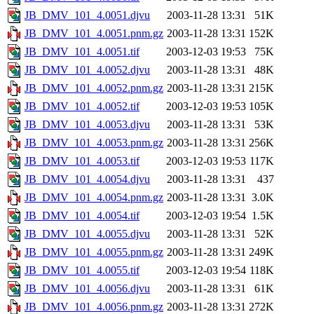
JB_DMV_101_4.0051.djvu
2003-11-28 13:31
51K
JB_DMV_101_4.0051.pnm.gz
2003-11-28 13:31
152K
JB_DMV_101_4.0051.tif
2003-12-03 19:53
75K
JB_DMV_101_4.0052.djvu
2003-11-28 13:31
48K
JB_DMV_101_4.0052.pnm.gz
2003-11-28 13:31
215K
JB_DMV_101_4.0052.tif
2003-12-03 19:53
105K
JB_DMV_101_4.0053.djvu
2003-11-28 13:31
53K
JB_DMV_101_4.0053.pnm.gz
2003-11-28 13:31
256K
JB_DMV_101_4.0053.tif
2003-12-03 19:53
117K
JB_DMV_101_4.0054.djvu
2003-11-28 13:31
437
JB_DMV_101_4.0054.pnm.gz
2003-11-28 13:31
3.0K
JB_DMV_101_4.0054.tif
2003-12-03 19:54
1.5K
JB_DMV_101_4.0055.djvu
2003-11-28 13:31
52K
JB_DMV_101_4.0055.pnm.gz
2003-11-28 13:31
249K
JB_DMV_101_4.0055.tif
2003-12-03 19:54
118K
JB_DMV_101_4.0056.djvu
2003-11-28 13:31
61K
JB_DMV_101_4.0056.pnm.gz
2003-11-28 13:31
272K