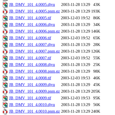
JB_DMV_101_4.0005.djvu
2003-11-28 13:29
43K
JB_DMV_101_4.0005.pnm.gz
2003-11-28 13:29
193K
JB_DMV_101_4.0005.tif
2003-12-03 19:52
86K
JB_DMV_101_4.0006.djvu
2003-11-28 13:29
34K
JB_DMV_101_4.0006.pnm.gz
2003-11-28 13:29
146K
JB_DMV_101_4.0006.tif
2003-12-03 19:52
65K
JB_DMV_101_4.0007.djvu
2003-11-28 13:29
28K
JB_DMV_101_4.0007.pnm.gz
2003-11-28 13:29
126K
JB_DMV_101_4.0007.tif
2003-12-03 19:52
55K
JB_DMV_101_4.0008.djvu
2003-11-28 13:29
25K
JB_DMV_101_4.0008.pnm.gz
2003-11-28 13:29
98K
JB_DMV_101_4.0008.tif
2003-12-03 19:53
46K
JB_DMV_101_4.0009.djvu
2003-11-28 13:29
45K
JB_DMV_101_4.0009.pnm.gz
2003-11-28 13:29
205K
JB_DMV_101_4.0009.tif
2003-12-03 19:53
95K
JB_DMV_101_4.0010.djvu
2003-11-28 13:29
56K
JB_DMV_101_4.0010.pnm.gz
2003-11-28 13:29
240K