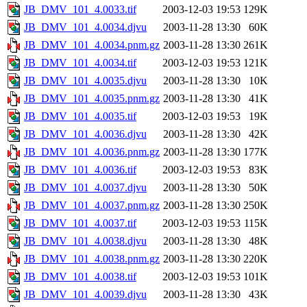
JB_DMV_101_4.0033.tif
2003-12-03 19:53
129K
JB_DMV_101_4.0034.djvu
2003-11-28 13:30
60K
JB_DMV_101_4.0034.pnm.gz
2003-11-28 13:30
261K
JB_DMV_101_4.0034.tif
2003-12-03 19:53
121K
JB_DMV_101_4.0035.djvu
2003-11-28 13:30
10K
JB_DMV_101_4.0035.pnm.gz
2003-11-28 13:30
41K
JB_DMV_101_4.0035.tif
2003-12-03 19:53
19K
JB_DMV_101_4.0036.djvu
2003-11-28 13:30
42K
JB_DMV_101_4.0036.pnm.gz
2003-11-28 13:30
177K
JB_DMV_101_4.0036.tif
2003-12-03 19:53
83K
JB_DMV_101_4.0037.djvu
2003-11-28 13:30
50K
JB_DMV_101_4.0037.pnm.gz
2003-11-28 13:30
250K
JB_DMV_101_4.0037.tif
2003-12-03 19:53
115K
JB_DMV_101_4.0038.djvu
2003-11-28 13:30
48K
JB_DMV_101_4.0038.pnm.gz
2003-11-28 13:30
220K
JB_DMV_101_4.0038.tif
2003-12-03 19:53
101K
JB_DMV_101_4.0039.djvu
2003-11-28 13:30
43K