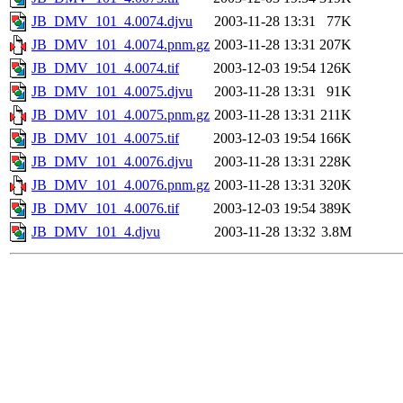
JB_DMV_101_4.0074.djvu
2003-11-28 13:31
77K
JB_DMV_101_4.0074.pnm.gz
2003-11-28 13:31
207K
JB_DMV_101_4.0074.tif
2003-12-03 19:54
126K
JB_DMV_101_4.0075.djvu
2003-11-28 13:31
91K
JB_DMV_101_4.0075.pnm.gz
2003-11-28 13:31
211K
JB_DMV_101_4.0075.tif
2003-12-03 19:54
166K
JB_DMV_101_4.0076.djvu
2003-11-28 13:31
228K
JB_DMV_101_4.0076.pnm.gz
2003-11-28 13:31
320K
JB_DMV_101_4.0076.tif
2003-12-03 19:54
389K
JB_DMV_101_4.djvu
2003-11-28 13:32
3.8M