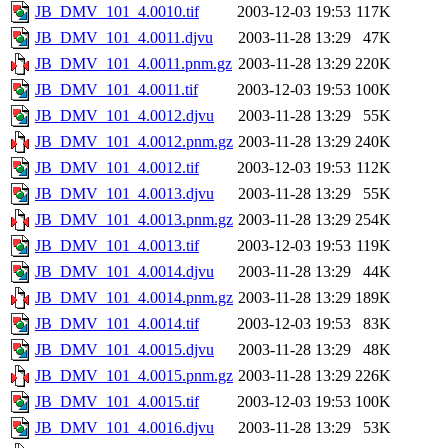
JB_DMV_101_4.0010.tif
2003-12-03 19:53
117K
JB_DMV_101_4.0011.djvu
2003-11-28 13:29
47K
JB_DMV_101_4.0011.pnm.gz
2003-11-28 13:29
220K
JB_DMV_101_4.0011.tif
2003-12-03 19:53
100K
JB_DMV_101_4.0012.djvu
2003-11-28 13:29
55K
JB_DMV_101_4.0012.pnm.gz
2003-11-28 13:29
240K
JB_DMV_101_4.0012.tif
2003-12-03 19:53
112K
JB_DMV_101_4.0013.djvu
2003-11-28 13:29
55K
JB_DMV_101_4.0013.pnm.gz
2003-11-28 13:29
254K
JB_DMV_101_4.0013.tif
2003-12-03 19:53
119K
JB_DMV_101_4.0014.djvu
2003-11-28 13:29
44K
JB_DMV_101_4.0014.pnm.gz
2003-11-28 13:29
189K
JB_DMV_101_4.0014.tif
2003-12-03 19:53
83K
JB_DMV_101_4.0015.djvu
2003-11-28 13:29
48K
JB_DMV_101_4.0015.pnm.gz
2003-11-28 13:29
226K
JB_DMV_101_4.0015.tif
2003-12-03 19:53
100K
JB_DMV_101_4.0016.djvu
2003-11-28 13:29
53K