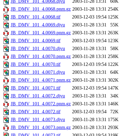
JB_DMV_101_4.0068.djvu
2003-11-28 13:31
60K
JB_DMV_101_4.0068.pnm.gz
2003-11-28 13:31
254K
JB_DMV_101_4.0068.tif
2003-12-03 19:54
125K
JB_DMV_101_4.0069.djvu
2003-11-28 13:31
55K
JB_DMV_101_4.0069.pnm.gz
2003-11-28 13:31
263K
JB_DMV_101_4.0069.tif
2003-12-03 19:54
123K
JB_DMV_101_4.0070.djvu
2003-11-28 13:31
58K
JB_DMV_101_4.0070.pnm.gz
2003-11-28 13:31
258K
JB_DMV_101_4.0070.tif
2003-12-03 19:54
122K
JB_DMV_101_4.0071.djvu
2003-11-28 13:31
64K
JB_DMV_101_4.0071.pnm.gz
2003-11-28 13:31
302K
JB_DMV_101_4.0071.tif
2003-12-03 19:54
147K
JB_DMV_101_4.0072.djvu
2003-11-28 13:31
34K
JB_DMV_101_4.0072.pnm.gz
2003-11-28 13:31
146K
JB_DMV_101_4.0072.tif
2003-12-03 19:54
72K
JB_DMV_101_4.0073.djvu
2003-11-28 13:31
175K
JB_DMV_101_4.0073.pnm.gz
2003-11-28 13:31
293K
JB_DMV_101_4.0073.tif
2003-12-03 19:54
319K