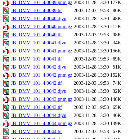
JB_DMV_101_4.0039.pnm.gz
2003-11-28 13:30
177K
JB_DMV_101_4.0039.tif
2003-12-03 19:53
86K
JB_DMV_101_4.0040.djvu
2003-11-28 13:30
48K
JB_DMV_101_4.0040.pnm.gz
2003-11-28 13:30
212K
JB_DMV_101_4.0040.tif
2003-12-03 19:53
98K
JB_DMV_101_4.0041.djvu
2003-11-28 13:30
34K
JB_DMV_101_4.0041.pnm.gz
2003-11-28 13:30
156K
JB_DMV_101_4.0041.tif
2003-12-03 19:53
69K
JB_DMV_101_4.0042.djvu
2003-11-28 13:30
51K
JB_DMV_101_4.0042.pnm.gz
2003-11-28 13:30
152K
JB_DMV_101_4.0042.tif
2003-12-03 19:53
74K
JB_DMV_101_4.0043.djvu
2003-11-28 13:30
32K
JB_DMV_101_4.0043.pnm.gz
2003-11-28 13:30
148K
JB_DMV_101_4.0043.tif
2003-12-03 19:53
65K
JB_DMV_101_4.0044.djvu
2003-11-28 13:30
46K
JB_DMV_101_4.0044.pnm.gz
2003-11-28 13:30
139K
JB_DMV_101_4.0044.tif
2003-12-03 19:53
67K