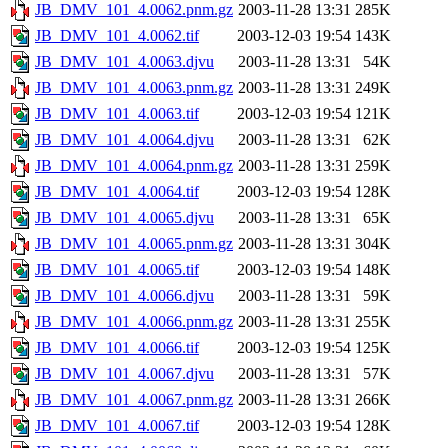
JB_DMV_101_4.0062.pnm.gz
2003-11-28 13:31
285K
JB_DMV_101_4.0062.tif
2003-12-03 19:54
143K
JB_DMV_101_4.0063.djvu
2003-11-28 13:31
54K
JB_DMV_101_4.0063.pnm.gz
2003-11-28 13:31
249K
JB_DMV_101_4.0063.tif
2003-12-03 19:54
121K
JB_DMV_101_4.0064.djvu
2003-11-28 13:31
62K
JB_DMV_101_4.0064.pnm.gz
2003-11-28 13:31
259K
JB_DMV_101_4.0064.tif
2003-12-03 19:54
128K
JB_DMV_101_4.0065.djvu
2003-11-28 13:31
65K
JB_DMV_101_4.0065.pnm.gz
2003-11-28 13:31
304K
JB_DMV_101_4.0065.tif
2003-12-03 19:54
148K
JB_DMV_101_4.0066.djvu
2003-11-28 13:31
59K
JB_DMV_101_4.0066.pnm.gz
2003-11-28 13:31
255K
JB_DMV_101_4.0066.tif
2003-12-03 19:54
125K
JB_DMV_101_4.0067.djvu
2003-11-28 13:31
57K
JB_DMV_101_4.0067.pnm.gz
2003-11-28 13:31
266K
JB_DMV_101_4.0067.tif
2003-12-03 19:54
128K