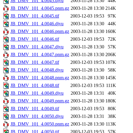
JB_DMV_101_4.0045.djvu
2003-11-28 13:30
44K
JB_DMV_101_4.0045.pnm.gz
2003-11-28 13:30
214K
JB_DMV_101_4.0045.tif
2003-12-03 19:53
97K
JB_DMV_101_4.0046.djvu
2003-11-28 13:30
44K
JB_DMV_101_4.0046.pnm.gz
2003-11-28 13:30
160K
JB_DMV_101_4.0046.tif
2003-12-03 19:53
72K
JB_DMV_101_4.0047.djvu
2003-11-28 13:30
57K
JB_DMV_101_4.0047.pnm.gz
2003-11-28 13:30
206K
JB_DMV_101_4.0047.tif
2003-12-03 19:53
107K
JB_DMV_101_4.0048.djvu
2003-11-28 13:30
58K
JB_DMV_101_4.0048.pnm.gz
2003-11-28 13:30
145K
JB_DMV_101_4.0048.tif
2003-12-03 19:53
111K
JB_DMV_101_4.0049.djvu
2003-11-28 13:31
40K
JB_DMV_101_4.0049.pnm.gz
2003-11-28 13:30
180K
JB_DMV_101_4.0049.tif
2003-12-03 19:53
80K
JB_DMV_101_4.0050.djvu
2003-11-28 13:31
38K
JB_DMV_101_4.0050.pnm.gz
2003-11-28 13:30
113K
JB_DMV_101_4.0050.tif
2003-12-03 19:53
57K