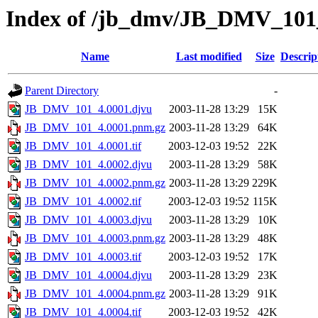
Index of /jb_dmv/JB_DMV_101
Name
Last modified
Size
Descrip
Parent Directory
-
JB_DMV_101_4.0001.djvu
2003-11-28 13:29
15K
JB_DMV_101_4.0001.pnm.gz
2003-11-28 13:29
64K
JB_DMV_101_4.0001.tif
2003-12-03 19:52
22K
JB_DMV_101_4.0002.djvu
2003-11-28 13:29
58K
JB_DMV_101_4.0002.pnm.gz
2003-11-28 13:29
229K
JB_DMV_101_4.0002.tif
2003-12-03 19:52
115K
JB_DMV_101_4.0003.djvu
2003-11-28 13:29
10K
JB_DMV_101_4.0003.pnm.gz
2003-11-28 13:29
48K
JB_DMV_101_4.0003.tif
2003-12-03 19:52
17K
JB_DMV_101_4.0004.djvu
2003-11-28 13:29
23K
JB_DMV_101_4.0004.pnm.gz
2003-11-28 13:29
91K
JB_DMV_101_4.0004.tif
2003-12-03 19:52
42K