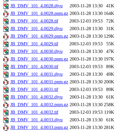
JB_DMV_101_4.0028.djvu
2003-11-28 13:30
41K
JB_DMV_101_4.0028.pnm.gz
2003-11-28 13:30
164K
JB_DMV_101_4.0028.tif
2003-12-03 19:53
72K
JB_DMV_101_4.0029.djvu
2003-11-28 13:30
31K
JB_DMV_101_4.0029.pnm.gz
2003-11-28 13:30
129K
JB_DMV_101_4.0029.tif
2003-12-03 19:53
55K
JB_DMV_101_4.0030.djvu
2003-11-28 13:30
47K
JB_DMV_101_4.0030.pnm.gz
2003-11-28 13:30
197K
JB_DMV_101_4.0030.tif
2003-12-03 19:53
89K
JB_DMV_101_4.0031.djvu
2003-11-28 13:30
49K
JB_DMV_101_4.0031.pnm.gz
2003-11-28 13:30
200K
JB_DMV_101_4.0031.tif
2003-12-03 19:53
89K
JB_DMV_101_4.0032.djvu
2003-11-28 13:30
61K
JB_DMV_101_4.0032.pnm.gz
2003-11-28 13:30
258K
JB_DMV_101_4.0032.tif
2003-12-03 19:53
119K
JB_DMV_101_4.0033.djvu
2003-11-28 13:30
61K
JB_DMV_101_4.0033.pnm.gz
2003-11-28 13:30
281K