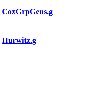
CoxGrpGens.g
Hurwitz.g