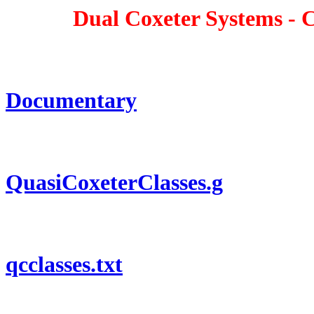
Dual Coxeter Systems - Com
Documentary
QuasiCoxeterClasses.g
qcclasses.txt