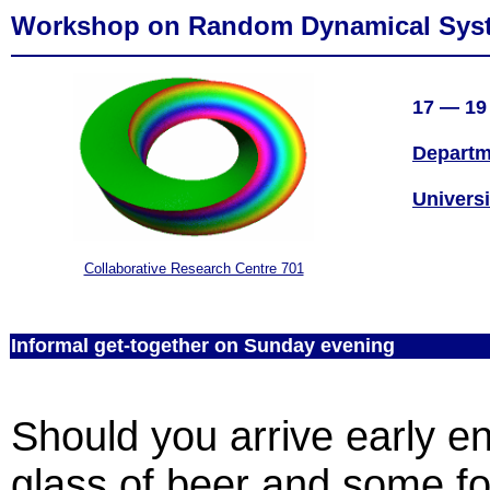
Workshop on Random Dynamical Sys
17 — 19 
Departm
Universi
Collaborative Research Centre 701
Informal get-together on Sunday evening
Should you arrive early e
glass of beer and some fo