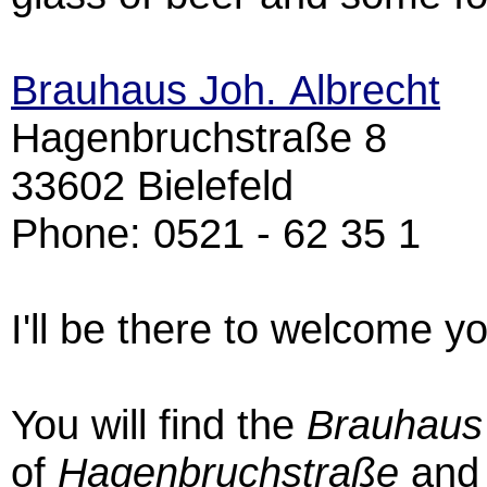
Brauhaus Joh. Albrecht
Hagenbruchstraße 8
33602 Bielefeld
Phone: 0521 - 62 35 1
I'll be there to welcome y
You will find the
Brauhaus
of
Hagenbruchstraße
an