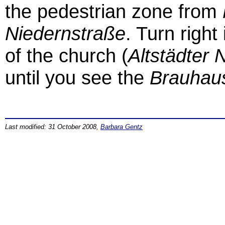
the pedestrian zone from
Niedernstraße
. Turn right
of the church (
Altstädter N
until you see the
Brauhau
Last modified: 31 October 2008,
Barbara Gentz