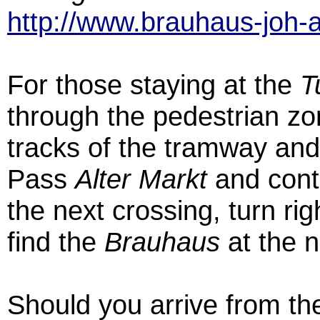
http://www.brauhaus-joh-a
For those staying at the
T
through the pedestrian zon
tracks of the tramway an
Pass
Alter Markt
and conti
the next crossing, turn rig
find the
Brauhaus
at the n
Should you arrive from the