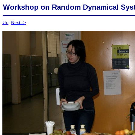
Workshop on Random Dynamical Sys
Up
Next-->