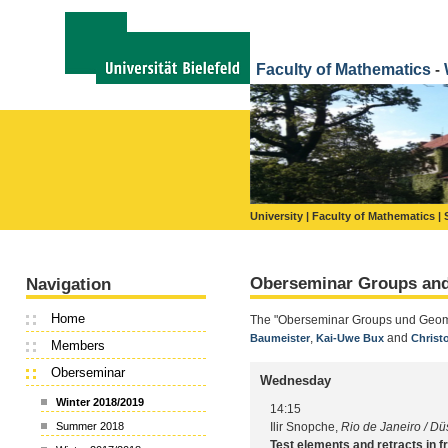
Faculty of Mathematics
-
University |
Faculty of Mathematics |
Oberseminar Groups an
Navigation
Home
The "Oberseminar Groups und Geometr
,
and
Baumeister
Kai-Uwe Bux
Christ
Members
Oberseminar
Wednesday
Winter 2018/2019
14:15
Ilir Snopche,
Rio de Janeiro / Dü
Summer 2018
Test elements and retracts in f