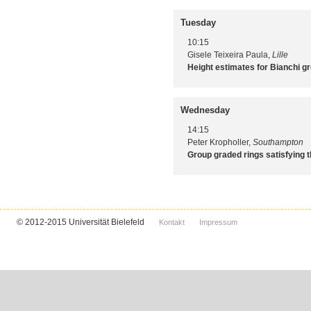
Tuesday
10:15
Gisele Teixeira Paula,
Lille
Height estimates for Bianchi g
Wednesday
14:15
Peter Kropholler,
Southampton
Group graded rings satisfying t
© 2012-2015 Universität Bielefeld
Kontakt
Impressum