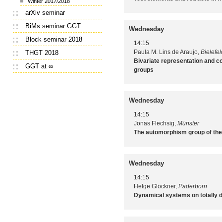
Winter 2017/2018
arXiv seminar
BiMs seminar GGT
Wednesday
Block seminar 2018
14:15
Paula M. Lins de Araujo,
Bielefel
THGT 2018
Bivariate representation and co
GGT at ∞
groups
Wednesday
14:15
Jonas Flechsig,
Münster
The automorphism group of the
Wednesday
14:15
Helge Glöckner,
Paderborn
Dynamical systems on totally 