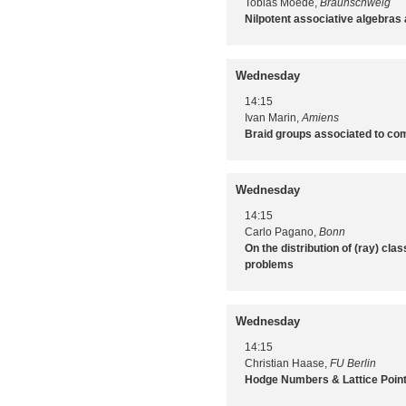
Tobias Moede,
Braunschweig
Nilpotent associative algebras
Wednesday
14:15
Ivan Marin,
Amiens
Braid groups associated to com
Wednesday
14:15
Carlo Pagano,
Bonn
On the distribution of (ray) cla
problems
Wednesday
14:15
Christian Haase,
FU Berlin
Hodge Numbers & Lattice Poin