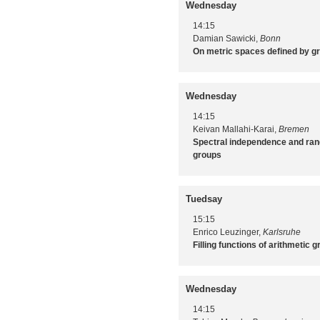
Wednesday
14:15
Damian Sawicki,
Bonn
On metric spaces defined by g
Wednesday
14:15
Keivan Mallahi-Karai,
Bremen
Spectral independence and ran
groups
Tuedsay
15:15
Enrico Leuzinger,
Karlsruhe
Filling functions of arithmetic 
Wednesday
14:15