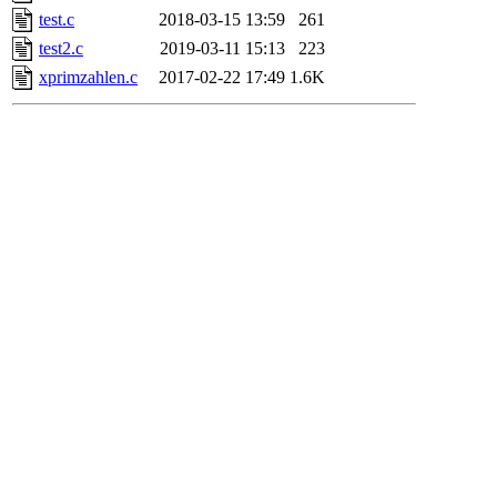
test.c
2018-03-15 13:59
261
test2.c
2019-03-11 15:13
223
xprimzahlen.c
2017-02-22 17:49
1.6K