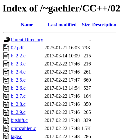
Index of /~gaehler/CC++/02
Name
Last modified
Size
Description
Parent Directory
-
02.pdf
2025-01-21 16:03
79K
b_2.2.c
2017-03-14 10:09
215
b_2.3.c
2017-02-22 17:46
216
b_2.4.c
2017-02-22 17:46
261
b_2.5.c
2017-02-22 17:47
660
b_2.6.c
2017-03-13 14:54
537
b_2.7.c
2017-02-22 17:46
164
b_2.8.c
2017-02-22 17:46
350
b_2.9.c
2017-02-22 17:46
265
bitshift.c
2017-02-22 17:48
339
primzahlen.c
2017-02-22 17:48
1.5K
tage.c
2017-02-22 17:48
286