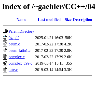
Index of /~gaehler/CC++/04
Name
Last modified
Size
Description
Parent Directory
-
04.pdf
2025-01-21 16:03
58K
baum.c
2017-02-22 17:38
4.2K
baum_latin1.c
2017-02-22 17:39
2.8K
complex.c
2017-02-22 17:39
2.6K
complex_c99.c
2019-03-14 15:11
355
date.c
2019-03-14 14:54
3.3K