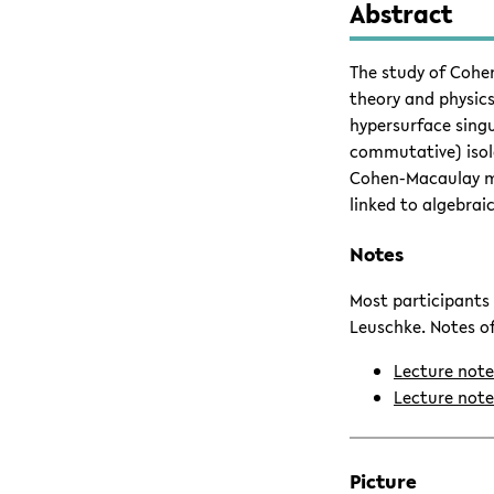
Abstract
The study of Cohe
theory and physics
hypersurface singu
commutative) isola
Cohen-Macaulay mod
linked to algebrai
Notes
Most participants 
Leuschke. Notes of
Lecture not
Lecture note
Picture