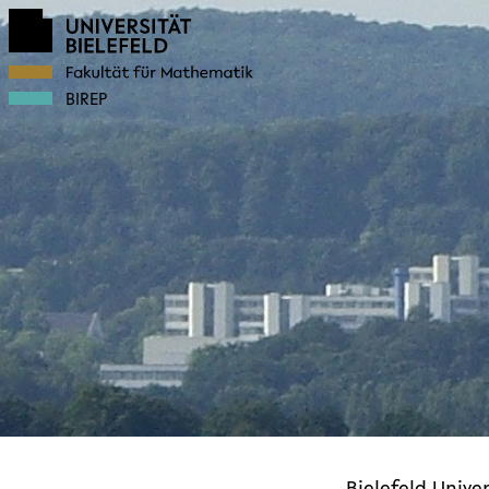
BIREP
Bielefeld Univer