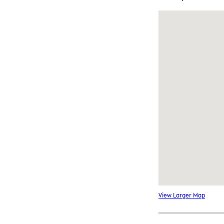
View Larger Map