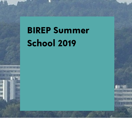
BIREP Summer
School 2019