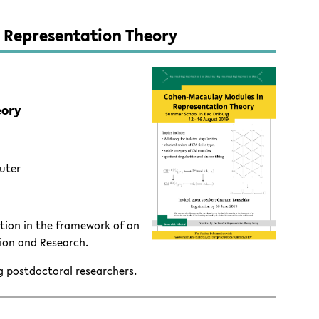
 Representation Theory
eory
auter
ion in the framework of an
ion and Research.
g postdoctoral researchers.