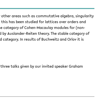
other areas such as commutative algebra, singularity
 this has been studied for lattices over orders and
 the category of Cohen-Macaulay modules for (non-
ded by Auslander-Reiten theory. The stable category of
category. In results of Buchweitz and Orlov it is
f three talks given by our invited speaker Graham