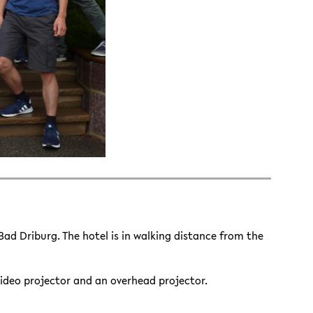
 Bad Driburg. The hotel is in walking distance from the
video projector and an overhead projector.