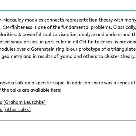
n-Macaulay modules connects representation theory with many 
. CM-finiteness is one of the fundamental problems. Classically,
larities. A powerful tool to visualize, analyze and understand
ted singularities, in particular in all CM-finite cases, is provi
ules over a Gorenstein ring is our prototype of a triangulated 
c geometry and in results of Iyama and others to cluster theory.
gave a talk on a specific topic. In addition there was a series o
 the talks are available here:
es (Graham Leuschke)
s (other talks)