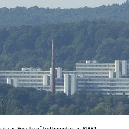
sity
Faculty of Mathematics
BIREP