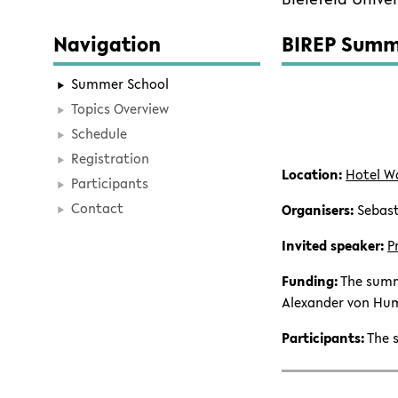
Navigation
BIREP Summe
Summer School
Topics Overview
Schedule
Registration
Location:
Hotel W
Participants
Contact
Organisers:
Sebast
Invited speaker:
P
Funding:
The summ
Alexander von Hum
Participants:
The s