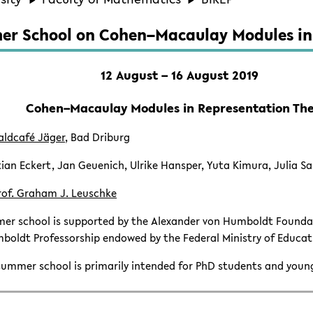
r School on Cohen–Macaulay Modules in
12 August – 16 August 2019
Cohen–Macaulay Modules in Representation Th
aldcafé Jäger
, Bad Driburg
ian Eckert, Jan Geuenich, Ulrike Hansper, Yuta Kimura, Julia S
rof. Graham J. Leuschke
er school is supported by the Alexander von Humboldt Foundat
boldt Professorship endowed by the Federal Ministry of Educat
ummer school is primarily intended for PhD students and youn