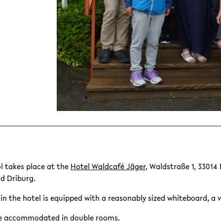
 takes place at the
Hotel Waldcafé Jäger
, Waldstraße 1, 33014
ad Driburg.
n the hotel is equipped with a reasonably sized whiteboard, a 
 be accommodated in double rooms.