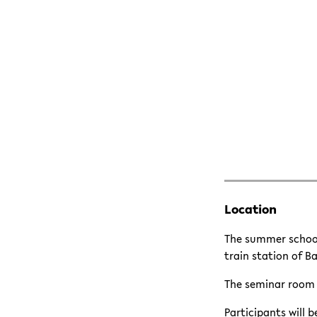
Location
The summer school
train station of B
The seminar room i
Participants will