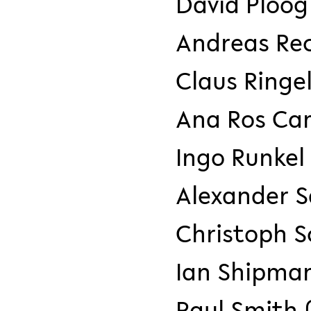
David Ploog
Andreas Re
Claus Ringel
Ana Ros Ca
Ingo Runke
Alexander 
Christoph 
Ian Shipma
Paul Smith 