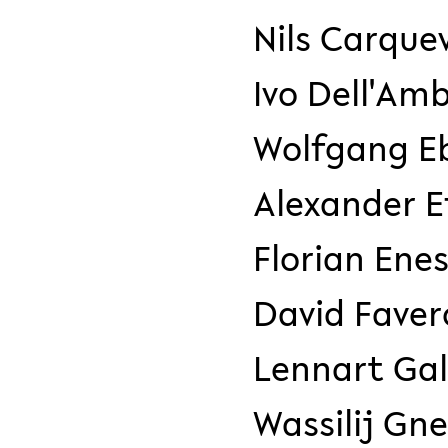
Nils Carque
Ivo Dell'Amb
Wolfgang Eb
Alexander E
Florian Ene
David Faver
Lennart Gal
Wassilij Gn