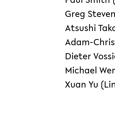
Greg Steven
Atsushi Tak
Adam-Christ
Dieter Vossi
Michael We
Xuan Yu (Li