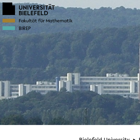
BIREP
Bielefeld University