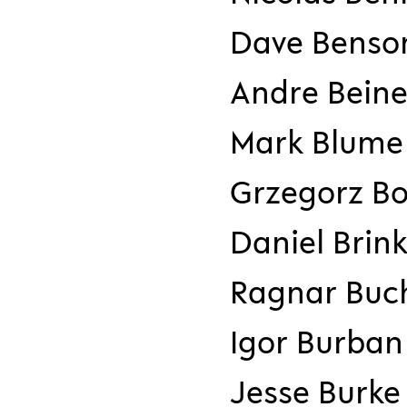
Dave Benso
Andre Beine
Mark Blume
Grzegorz Bo
Daniel Bri
Ragnar Buch
Igor Burban
Jesse Burke 