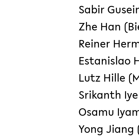
Sabir Gusei
Zhe Han (Bi
Reiner Herm
Estanislao H
Lutz Hille (
Srikanth Iye
Osamu Iyam
Yong Jiang (