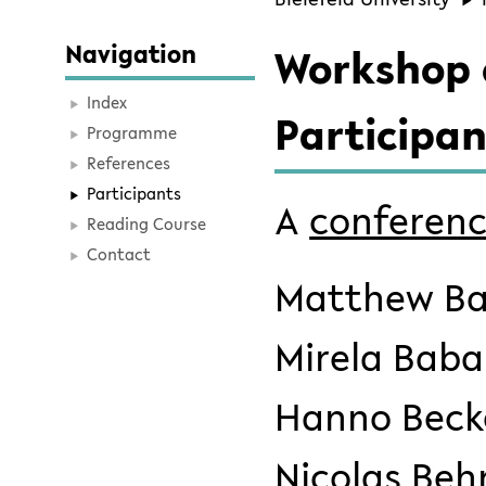
Navigation
Workshop o
Index
Participan
Programme
References
Participants
A
conferenc
Reading Course
Contact
Matthew Bal
Mirela Baba
Hanno Beck
Nicolas Beh