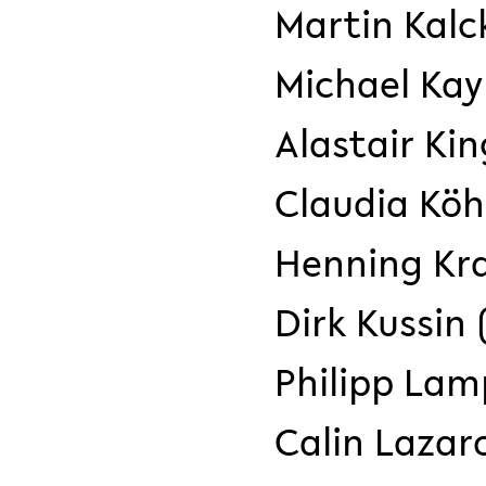
Martin Kalc
Michael Ka
Alastair Kin
Claudia Köhl
Henning Kra
Dirk Kussin
Philipp Lamp
Calin Lazaro