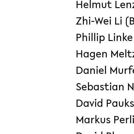
Helmut Len
Zhi-Wei Li (
Phillip Linke
Hagen Meltz
Daniel Murf
Sebastian 
David Pauks
Markus Perl