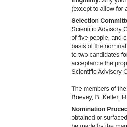
Eligibility:
Any young
(except to allow for 
Selection Committ
Scientific Advisory 
of five people, and 
basis of the nominat
to two candidates fo
acceptance the propo
Scientific Advisory 
The members of the 
Boevey, B. Keller, H
Nomination Proced
obtained or surface
be made by the memb