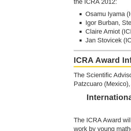
the ICRA 2012:
Osamu Iyama (I
Igor Burban, St
Claire Amiot (I
Jan Stovicek (
ICRA Award In
The Scientific Advi
Patzcuaro (Mexico), 
Internation
The ICRA Award will
work by young mathem