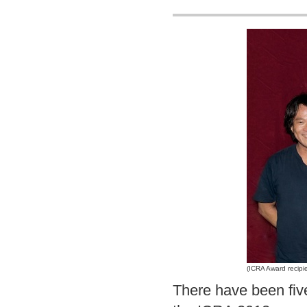
(ICRA Award recipi
There have been fiv