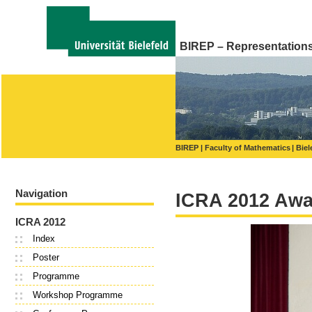
BIREP – Representations o
BIREP
Faculty of Mathematics
Biel
Navigation
ICRA 2012 Awa
ICRA 2012
Index
Poster
Programme
Workshop Programme