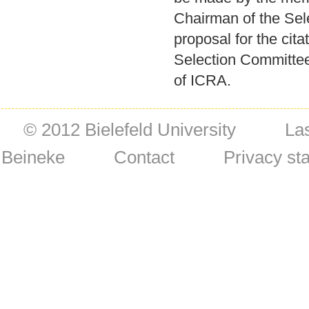
Chairman of the Sel
proposal for the cita
Selection Committee
of ICRA.
© 2012 Bielefeld University
La
Beineke
Contact
Privacy st