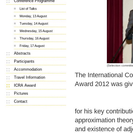
Conference Programme
List of Talks
Monday, 13 August
Tuesday, 14 August
Wednesday, 15 August
Thursday, 16 August
Friday, 17 August
Abstracts
Participants
(Selection committ
Accommodation
The International C
Travel Information
Award 2012 was giv
ICRA Award
Pictures
Contact
for his key contributi
approximation theory
and existence of adjo