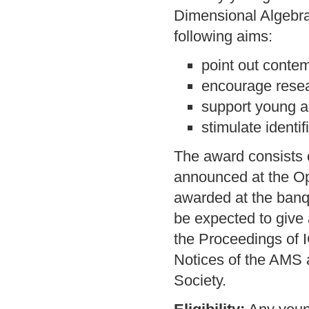
Dimensional Algebras
following aims:
point out contem
encourage resear
support young al
stimulate identi
The award consists of
announced at the O
awarded at the banqu
be expected to give 
the Proceedings of 
Notices of the AMS 
Society.