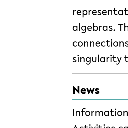
representat
algebras. Th
connections
singularity 
News
Information