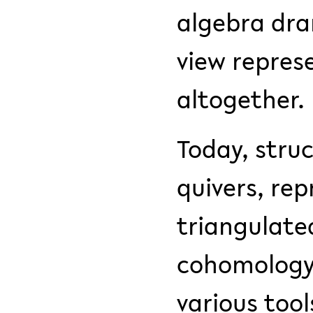
algebra dra
view repres
altogether.
Today, stru
quivers, rep
triangulate
cohomology 
various too