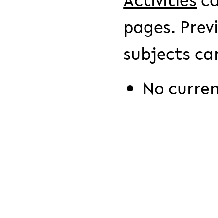
Activities
ca
pages. Prev
subjects ca
No curre