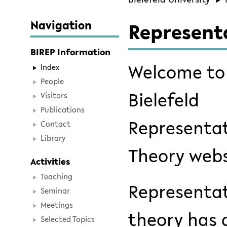
Navigation
Represent
BIREP Information
Welcome to
Index
People
Bielefeld
Visitors
Publications
Representa
Contact
Library
Theory webs
Activities
Teaching
Representa
Seminar
Meetings
theory has 
Selected Topics