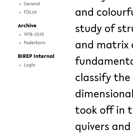
General
and colourf
FDList
study of st
Archive
1978–2010
and matrix 
Paderborn
BIREP Internal
fundamental 
Login
classify the
dimensional
took off in
quivers an