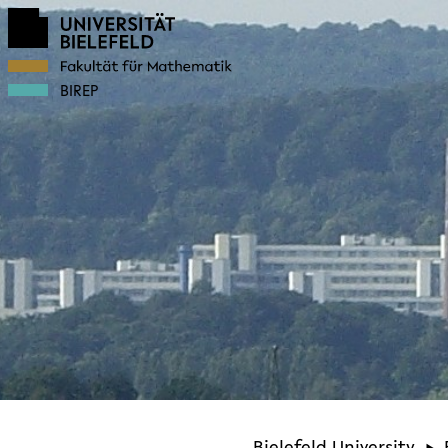
BIREP
Bielefeld University