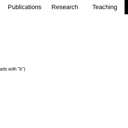
Publications
Research
Teaching
rts with "b")