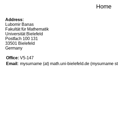
Home
Address:
Lubomir Banas
Fakultät für Mathematik
Universität Bielefeld
Postfach 100 131
33501 Bielefeld
Germany
Office:
V5-147
Email:
mysurname (at) math.uni-bielefeld.de
(mysurname sta