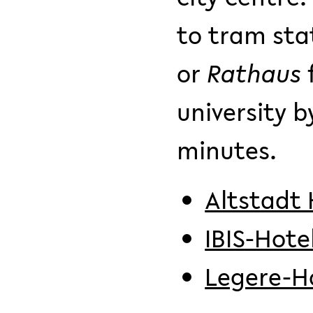
to tram sta
or
Rathaus
university 
minutes.
Altstadt 
IBIS-Hote
Legere-H