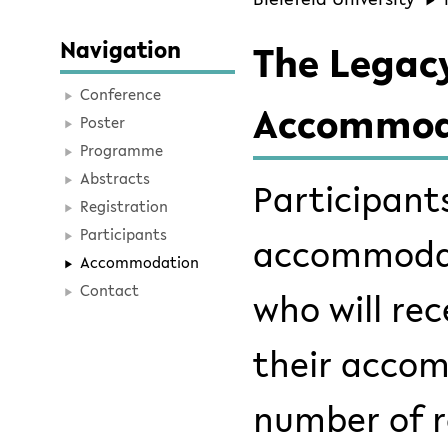
Navigation
The Legacy
Conference
Accommod
Poster
Programme
Abstracts
Participant
Registration
Participants
accommodati
Accommodation
Contact
who will re
their accom
number of r