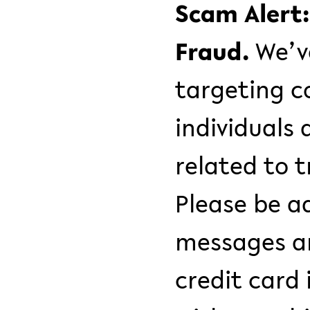
Scam Alert
Fraud.
We’v
targeting c
individuals 
related to 
Please be a
messages an
credit card