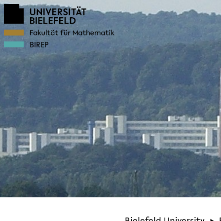
BIREP
Bielefeld University