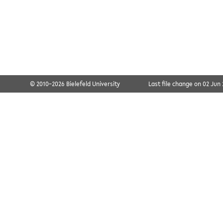
© 2010–2026
Bielefeld University
Last file change on 02 Ju