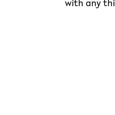
with any thi