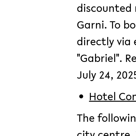
discounted 
Garni. To b
directly via
"Gabriel". 
July 24, 202
Hotel Co
The followin
city centre.