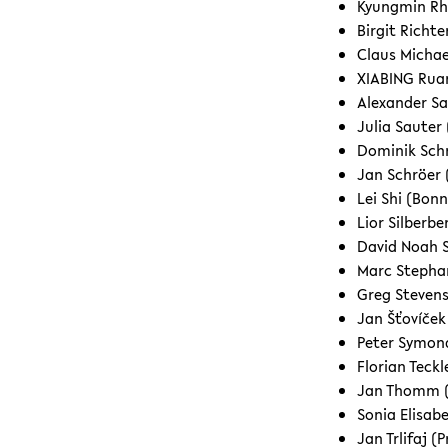
Kyungmin Rh
Birgit Richt
Claus Michae
XIABING Ruan
Alexander Sa
Julia Sauter
Dominik Schr
Jan Schröer 
Lei Shi (Bon
Lior Silberbe
David Noah 
Marc Stephan
Greg Steven
Jan Šťovíček
Peter Symon
Florian Teck
Jan Thomm (
Sonia Elisab
Jan Trlifaj (