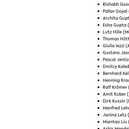
Rishabh Gosw
Pallav Goyal 
Archita Gupt
Esha Gupta (
Lutz Hille (M
Thomas Hütt
Giulia Iezzi
Gustavo Jas
Pascal Jentz
Dmitry Kaled
Bernhard Kell
Henning Krau
Ralf Krömer
Amit Kuber (
Dirk Kussin 
Manfred Leh
Janina Letz 
Miantao Liu 
Ashis Mandal