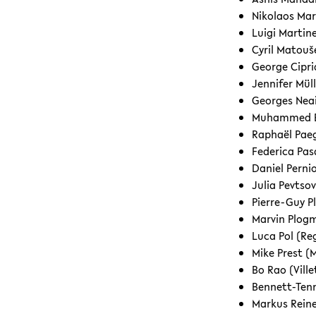
Nikolaos Mar
Luigi Martine
Cyril Matou
George Cipri
Jennifer Mü
Georges Neai
Muhammed Er
Raphaël Paeg
Federica Pas
Daniel Perni
Julia Pevtso
Pierre-Guy P
Marvin Plog
Luca Pol (R
Mike Prest (
Bo Rao (Vill
Bennett-Tenn
Markus Rein