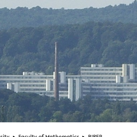
sity
Faculty of Mathematics
BIREP