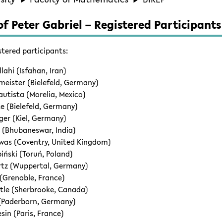
f Peter Gabriel – Registered Participants
stered participants:
lahi (Isfahan, Iran)
eister (Bielefeld, Germany)
tista (Morelia, Mexico)
e (Bielefeld, Germany)
nger (Kiel, Germany)
 (Bhubaneswar, India)
was (Coventry, United Kingdom)
iński (Toruń, Poland)
rtz (Wuppertal, Germany)
 (Grenoble, France)
tle (Sherbrooke, Canada)
 (Paderborn, Germany)
sin (Paris, France)