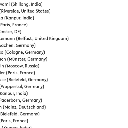
ami (Shillong, India)
(Riverside, United States)
a (Kanpur, India)
Paris, France)
ünster, DE)
emann (Belfast, United Kingdom)
 (Aachen, Germany)
so (Cologne, Germany)
sch (Münster, Germany)
in (Moscow, Russia)
er (Paris, France)
se (Bielefeld, Germany)
 (Wuppertal, Germany)
Kanpur, India)
(Paderborn, Germany)
n (Mainz, Deutschland)
(Bielefeld, Germany)
(Paris, France)
 (Kanpur, India)