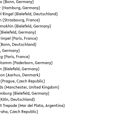
o (Bonn, Germany)
er (Hamburg, Germany)
l Ringel (Bielefeld, Deutschland)
 (Strasbourg, France)
mokhin (Bielefeld, Germany)
 (Bielefeld, Germany)
impel (Paris, France)
(Bonn, Deutschland)
n, Germany)
rg (Paris, France)
Stamm (Paderborn, Germany)
 (Bielefeld, Germany)
son (Aarhus, Denmark)
 (Prague, Czech Republic)
ds (Manchester, United Kingdom)
lenburg (Bielefeld, Germany)
Köln, Deutschland)
et Trepode (Mar del Plata, Argentina)
Praha, Czech Republic)