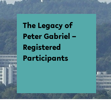
The Legacy of
Peter Gabriel –
Registered
Participants