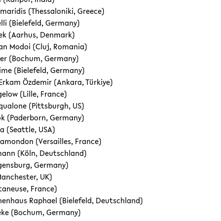
maridis (Thessaloniki, Greece)
lli (Bielefeld, Germany)
šek (Aarhus, Denmark)
an Modoi (Cluj, Romania)
ller (Bochum, Germany)
me (Bielefeld, Germany)
kam Özdemir (Ankara, Türkiye)
elow (Lille, France)
qualone (Pittsburgh, US)
ok (Paderborn, Germany)
va (Seattle, USA)
lamondon (Versailles, France)
mann (Köln, Deutschland)
egensburg, Germany)
Manchester, UK)
etaneuse, France)
enhaus Raphael (Bielefeld, Deutschland)
eke (Bo­chum, Germany)