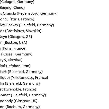
 (Cologne, Germany)
Beijing, China)
s Cisinski (Regensburg, Germany)
ontu (Paris, France)
ley-Boevey (Bielefeld, Germany)
s (Bratislava, Slovakia)
Deyn (Glasgow, GB)
n (Boston, USA)
 (Paris, France)
r (Kassel, Germany)
Kyiv, Ukraine)
mi (Isfahan, Iran)
kert (Bielefeld, Germany)
llaoui (Villetaneuse, France)
din (Bielefeld, Germany)
t (Grenoble, France)
omez (Bielefeld, Germany)
odbody (Glasgow, UK)
nn (Bochum, Germany)