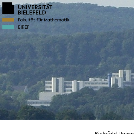
BIREP
Bielefeld Univer