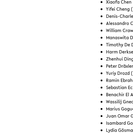
Xiaofa Chen
Yifei Cheng (
Denis-Charle
Alessandro C
William Craw
Manaswita Da
Timothy De 
Harm Derkse
Zhenhui Ding
Peter Dräxle
Yuriy Drozd (
Ramin Ebrahi
Sebastian Ec
Benachir El A
Wassilij Gne
Marius Gogue
Juan Omar G
Isambard Go
Lydia Gösma