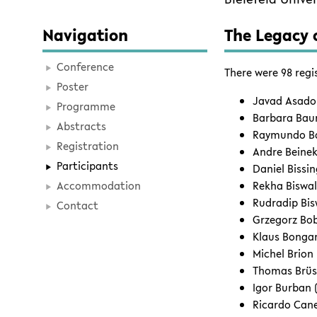
Navigation
The Legacy o
Conference
There were 98 regi
Poster
Javad Asadol
Programme
Barbara Baum
Abstracts
Raymundo Bau
Registration
Andre Beinek
Participants
Daniel Bissi
Accommodation
Rekha Biswal
Rudradip Bis
Contact
Grzegorz Bob
Klaus Bonga
Michel Brion
Thomas Brüs
Igor Burban
Ricardo Cane