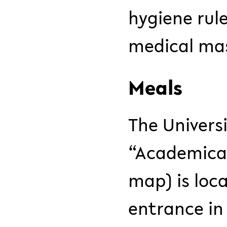
hygiene rul
medical mas
Meals
The Univers
“Academica
map) is loc
entrance in 