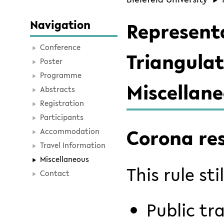
Navigation
Represent
Conference
Triangulat
Poster
Programme
Miscellan
Abstracts
Registration
Participants
Corona res
Accommodation
Travel Information
Miscellaneous
This rule sti
Contact
Public tr