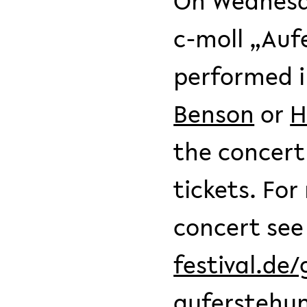
On Wednesda
c-moll „Auf
performed 
Benson
or
H
the concert
tickets. Fo
concert se
festival.de
auferstehu