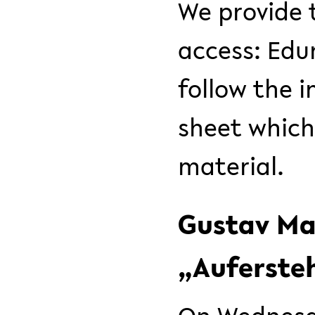
We provide 
access: Ed
follow the 
sheet which
material.
Gustav Mah
„Auferste