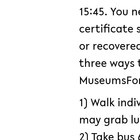
15:45. You n
certificate
or recovere
three ways 
MuseumsFo
1) Walk indi
may grab lu
2) Take bus