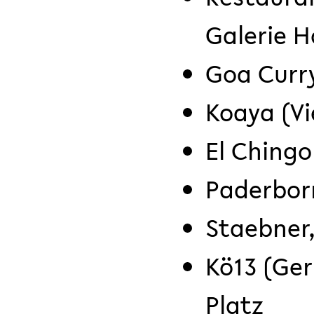
Galerie H
Goa Curr
Koaya (V
El Chingo
Paderbor
Staebner,
Kö13 (Ge
Platz