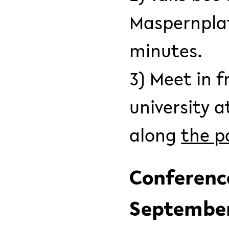
Maspernplatz
minutes.
3) Meet in f
university a
along
the pa
Conference
September 