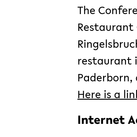
The Confere
Restaurant 
Ringelsbruc
restaurant 
Paderborn, a
Here is a li
Internet A