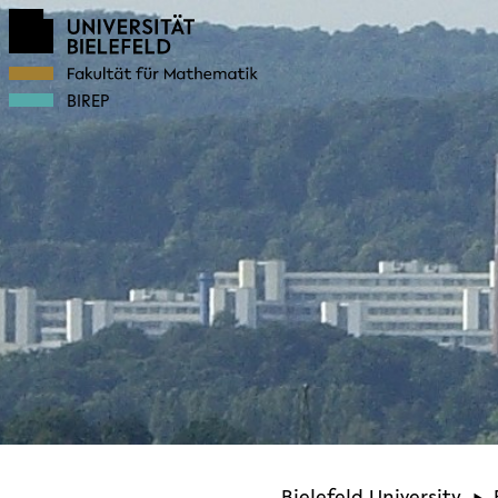
BIREP
Bielefeld University