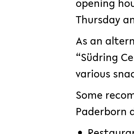
opening hou
Thursday and
As an alter
“Südring Ce
various sna
Some recom
Paderborn 
Restauran