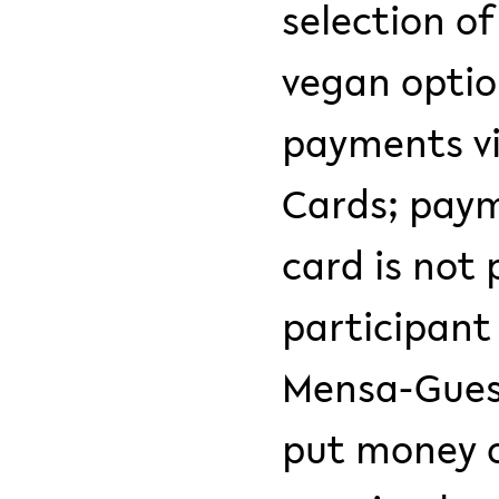
selection o
vegan optio
payments vi
Cards; paym
card is not 
participant 
Mensa-Guest
put money o