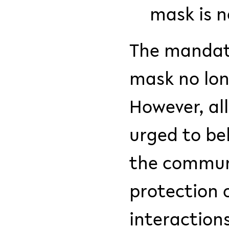
mask is n
The mandato
mask no long
However, al
urged to be
the communi
protection o
interaction