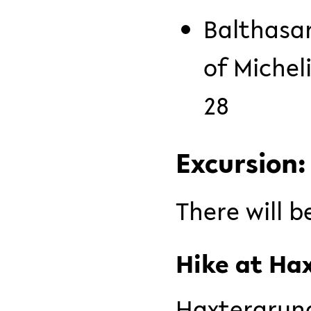
Balthasar
of Michel
28
Excursion
There will b
Hike at Ha
Haxtergrund 