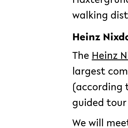
walking dist
Heinz Nix
The
Heinz 
largest com
(according t
guided tour
We will mee