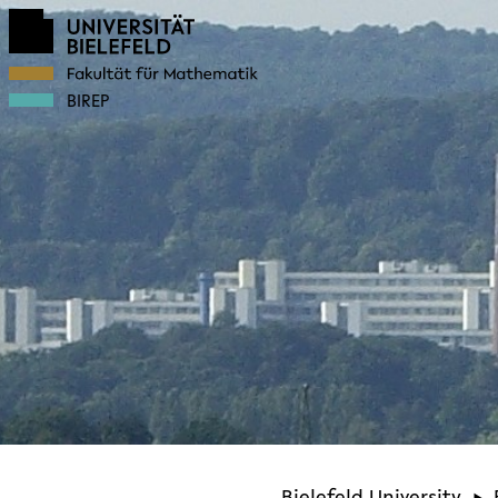
BIREP
Bielefeld University