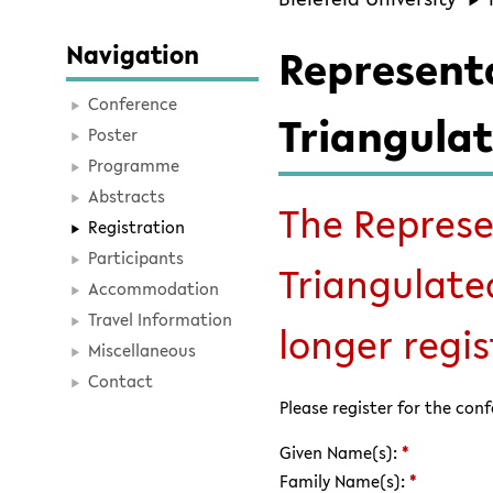
Navigation
Represent
Conference
Triangulat
Poster
Programme
Abstracts
The Represe
Registration
Participants
Triangulate
Accommodation
Travel Information
longer regist
Miscellaneous
Contact
Please register for the con
Given Name(s):
*
Family Name(s):
*