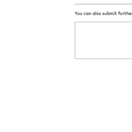
You can also submit furthe