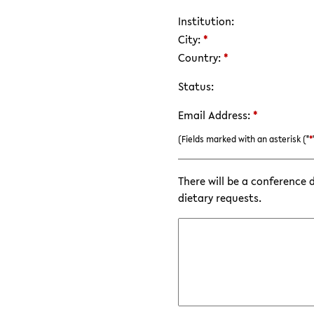
Institution:
City:
*
Country:
*
Status:
Email Address:
*
(Fields marked with an asterisk ("
*
There will be a conference 
dietary requests.