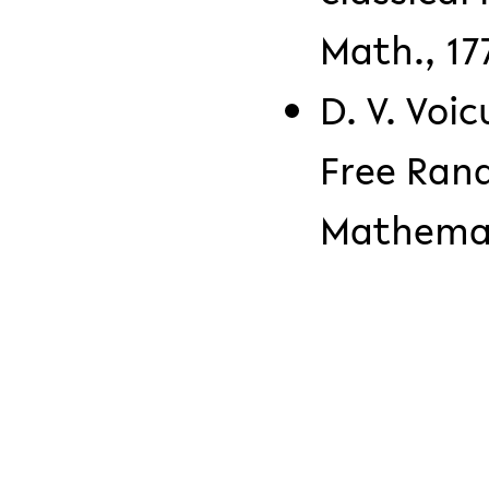
Math., 177
D. V. Voic
Free Ran
Mathemati