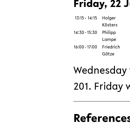
Friday, 22 J
13:15
-
14:15
Holger
Kösters
14:30
-
15:30
Philipp
Lampe
16:00
-
17:00
Friedrich
Götze
Wednesday t
201. Friday 
Reference