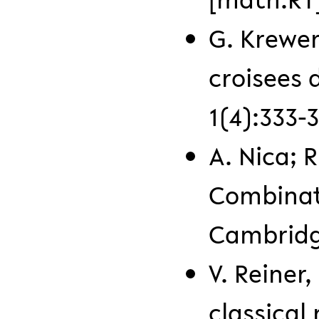
G. Krewer
croisees 
1(4):333-3
A. Nica; 
Combinato
Cambridge
V. Reiner
classical