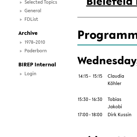
Bielefeld
Selected Topics
General
FDList
Programm
Archive
1978–2010
Paderborn
Wednesday,
BIREP Internal
Login
14:15
-
15:15
Claudia
Köhler
15:30
-
16:30
Tobias
Jakobi
17:00
-
18:00
Dirk Kussin