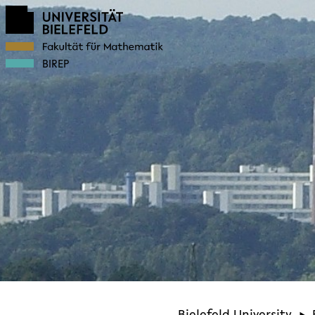
BIREP
Bielefeld University