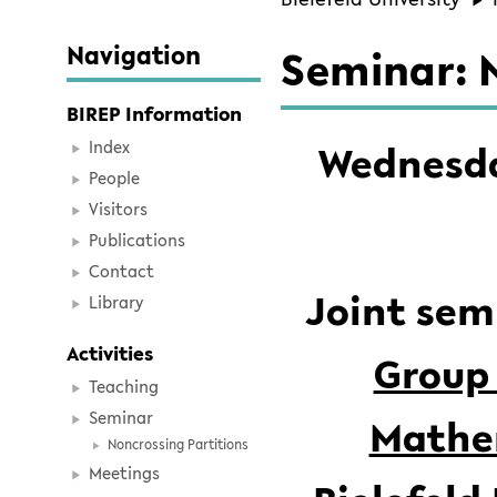
Navigation
Seminar: N
BIREP Information
Wednesday
Index
People
Visitors
Publications
Contact
Joint sem
Library
Activities
Group 
Teaching
Seminar
Mathem
Noncrossing Partitions
Meetings