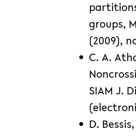
partition
groups, 
(2009), no
C. A. Ath
Noncrossi
SIAM J. D
(electron
D. Bessis