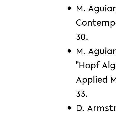
M. Aguiar
Contempo
30.
M. Aguiar
"Hopf Alg
Applied M
33.
D. Armst