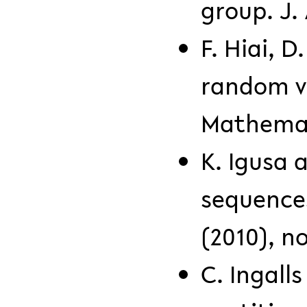
group. J. 
F. Hiai, D
random v
Mathemati
K. Igusa a
sequences
(2010), no
C. Ingall