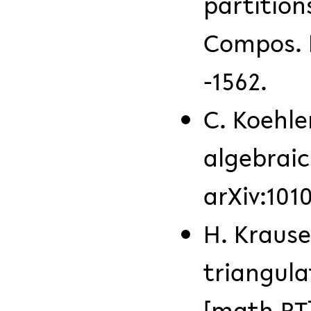
partition
Compos. M
-1562.
C. Koehle
algebraic
arXiv:101
H. Krause
triangula
[math.RT