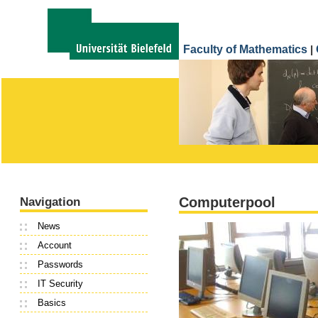
Faculty of Mathematics
|
Computerpool
Navigation
News
Account
Passwords
IT Security
Basics