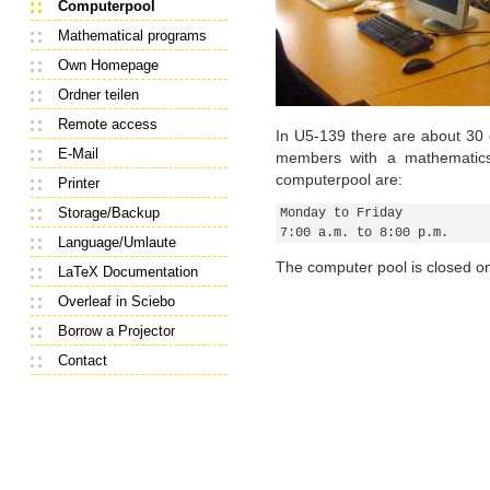
Computerpool
Mathematical programs
Own Homepage
Ordner teilen
Remote access
In U5-139 there are about 30 
E-Mail
members with a mathematics
computerpool are:
Printer
Storage/Backup
Monday to Friday
7:00 a.m. to 8:00 p.m.
Language/Umlaute
The computer pool is closed on
LaTeX Documentation
Overleaf in Sciebo
Borrow a Projector
Contact