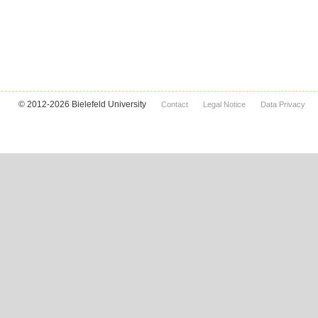
© 2012-2026 Bielefeld University
Contact
Legal Notice
Data Privacy