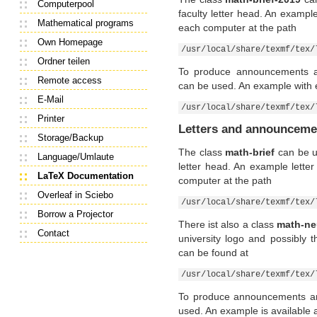
Computerpool
faculty letter head. An example
Mathematical programs
each computer at the path
Own Homepage
/usr/local/share/texmf/tex/
Ordner teilen
To produce announcements a
Remote access
can be used. An example with 
E-Mail
/usr/local/share/texmf/tex/
Printer
Letters and announcemen
Storage/Backup
The class
math-brief
can be us
Language/Umlaute
letter head. An example lette
LaTeX Documentation
computer at the path
Overleaf in Sciebo
/usr/local/share/texmf/tex/
Borrow a Projector
There ist also a class
math-ne
Contact
university logo and possibly 
can be found at
/usr/local/share/texmf/tex/
To produce announcements an
used. An example is available 