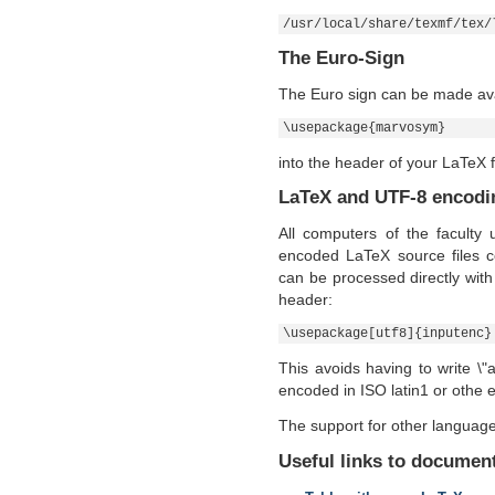
/usr/local/share/texmf/tex/
The Euro-Sign
The Euro sign can be made ava
\usepackage{marvosym}
into the header of your LaTeX f
LaTeX and UTF-8 encodi
All computers of the faculty
encoded LaTeX source files c
can be processed directly with 
header:
\usepackage[utf8]{inputenc}
This avoids having to write \"a
encoded in ISO latin1 or othe
The support for other languag
Useful links to document