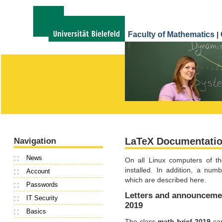
Faculty of Mathematics
|
LaTeX Documentati
Navigation
News
On all Linux computers of th
installed. In addition, a num
Account
which are described here.
Passwords
Letters and announcemen
IT Security
2019
Basics
The class
math-brief-2019
can