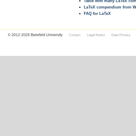
Table with many LaTeX co
LaTeX compendium from W
FAQ for LaTeX
© 2012-2026 Bielefeld University
Contact
Legal Notice
Data Privacy