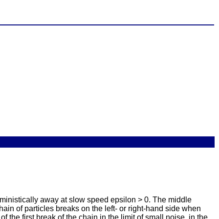
rministically away at slow speed epsilon > 0. The middle
chain of particles breaks on the left- or right-hand side when
 the first break of the chain in the limit of small noise, in the