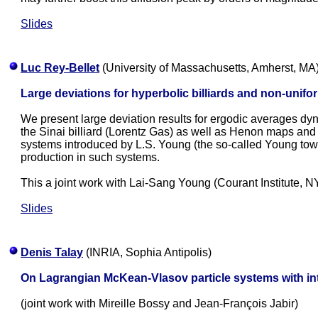
Slides
Luc Rey-Bellet
(University of Massachusetts, Amherst, MA
Large deviations for hyperbolic billiards and non-unif
We present large deviation results for ergodic averages dy
the Sinai billiard (Lorentz Gas) as well as Henon maps and
systems introduced by L.S. Young (the so-called Young tower
production in such systems.
This a joint work with Lai-Sang Young (Courant Institute, N
Slides
Denis Talay
(INRIA, Sophia Antipolis)
On Lagrangian McKean-Vlasov particle systems with in
(joint work with Mireille Bossy and Jean-François Jabir)