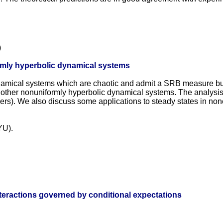
)
ormly hyperbolic dynamical systems
namical systems which are chaotic and admit a SRB measure but 
 other nonuniformly hyperbolic dynamical systems. The analysis
s). We also discuss some applications to steady states in noneq
YU).
teractions governed by conditional expectations