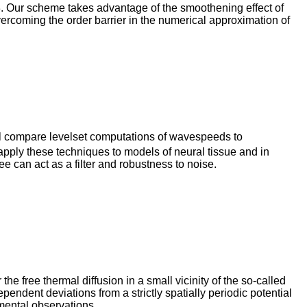
3. Our scheme takes advantage of the smoothening effect of
vercoming the order barrier in the numerical approximation of
will compare levelset computations of wavespeeds to
 apply these techniques to models of neural tissue and in
 can act as a filter and robustness to noise.
e free thermal diffusion in a small vicinity of the so-called
dependent deviations from a strictly spatially periodic potential
imental observations.