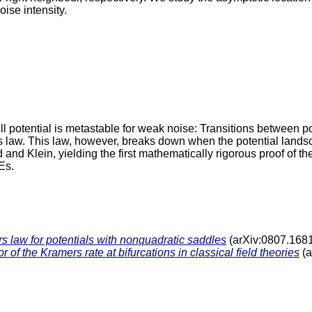
ise intensity.
 potential is metastable for weak noise: Transitions between po
s law. This law, however, breaks down when the potential land
and Klein, yielding the first mathematically rigorous proof of t
Es.
 law for potentials with nonquadratic saddles
(arXiv:0807.168
of the Kramers rate at bifurcations in classical field theories
(a