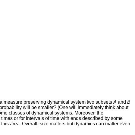
of a measure preserving dynamical system two subsets
A
and
B
probability will be smaller? (One will immediately think about
some classes of dynamical systems. Moreover, the
e" times or for intervals of time with ends described by some
 this area. Overall, size matters but dynamics can matter even