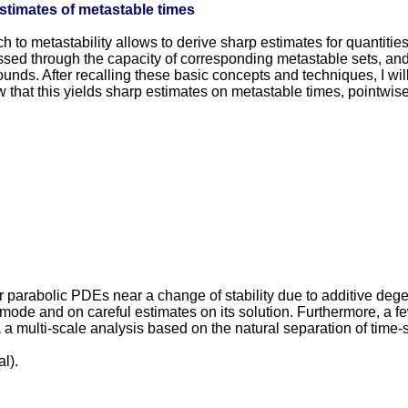
estimates of metastable times
ach to metastability allows to derive sharp estimates for quantiti
sed through the capacity of corresponding metastable sets, and 
 bounds. After recalling these basic concepts and techniques, I 
w that this yields sharp estimates on metastable times, pointwis
ar parabolic PDEs near a change of stability due to additive deg
 mode and on careful estimates on its solution. Furthermore, a 
a multi-scale analysis based on the natural separation of time-s
l).