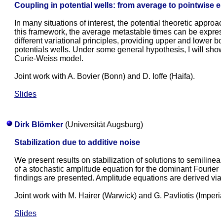
Coupling in potential wells: from average to pointwise 
In many situations of interest, the potential theoretic appro
this framework, the average metastable times can be expres
different variational principles, providing upper and lower
potentials wells. Under some general hypothesis, I will sho
Curie-Weiss model.
Joint work with A. Bovier (Bonn) and D. Ioffe (Haifa).
Slides
Dirk Blömker
(Universität Augsburg)
Stabilization due to additive noise
We present results on stabilization of solutions to semiline
of a stochastic amplitude equation for the dominant Fourier
findings are presented. Amplitude equations are derived via 
Joint work with M. Hairer (Warwick) and G. Pavliotis (Imperia
Slides