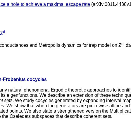
ce a hole to achieve a maximal escape rate
(arXiv:0811.4438v1
d
 Z
d
nductances and Metropolis dynamics for trap model on Z
, d
n-Frobenius cocycles
any natural phenomena. Ergodic theoretic approaches to identif
its eigenfunctions. We describe an extension of these techniq
t sets
. We study cocycles generated by expanding interval maps
les. We show that when the generators are piecewise affine an
ated points. We also state a strengthened version the Multiplic
e the Oseledets subspaces that describe coherent sets.