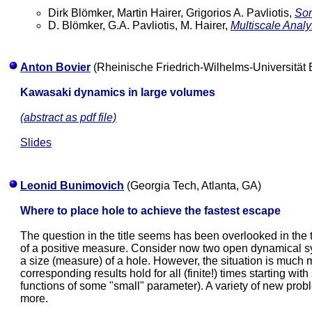
Dirk Blömker, Martin Hairer, Grigorios A. Pavliotis,
Som
D. Blömker, G.A. Pavliotis, M. Hairer,
Multiscale Analy
Anton Bovier
(Rheinische Friedrich-Wilhelms-Universität
Kawasaki dynamics in large volumes
(abstract as pdf file)
Slides
Leonid Bunimovich
(Georgia Tech, Atlanta, GA)
Where to place hole to achieve the fastest escape
The question in the title seems has been overlooked in t
of a positive measure. Consider now two open dynamical s
a size (measure) of a hole. However, the situation is muc
corresponding results hold for all (finite!) times starting wi
functions of some "small" parameter). A variety of new prob
more.