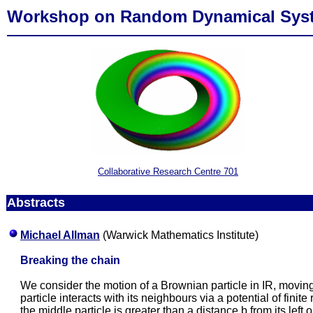
Workshop on Random Dynamical Sys
Collaborative Research Centre 701
Abstracts
Michael Allman
(Warwick Mathematics Institute)
Breaking the chain
We consider the motion of a Brownian particle in IR, moving
particle interacts with its neighbours via a potential of fini
the middle particle is greater than a distance b from its left 