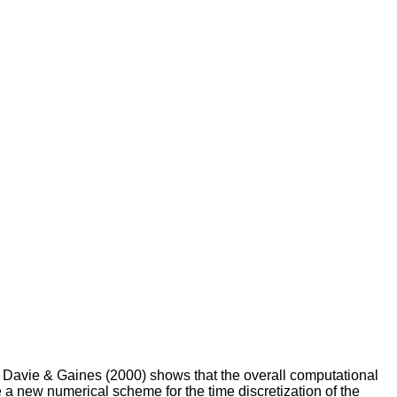
of Davie & Gaines (2000) shows that the overall computational
a new numerical scheme for the time discretization of the