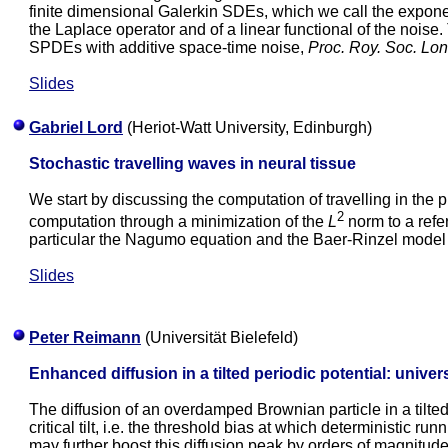
finite dimensional Galerkin SDEs, which we call the expone
the Laplace operator and of a linear functional of the noise
SPDEs with additive space-time noise,
Proc. Roy. Soc. Lo
Slides
Gabriel Lord
(Heriot-Watt University, Edinburgh)
Stochastic travelling waves in neural tissue
We start by discussing the computation of travelling in the
2
computation through a minimization of the
L
norm to a refe
particular the Nagumo equation and the Baer-Rinzel model fo
Slides
Peter Reimann
(Universität Bielefeld)
Enhanced diffusion in a tilted periodic potential: univers
The diffusion of an overdamped Brownian particle in a tilted
critical tilt, i.e. the threshold bias at which deterministic r
may further boost this diffusion peak by orders of magnitud