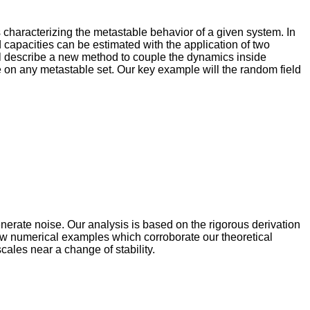
es characterizing the metastable behavior of a given system. In
capacities can be estimated with the application of two
will describe a new method to couple the dynamics inside
e on any metastable set. Our key example will the random field
enerate noise. Our analysis is based on the rigorous derivation
few numerical examples which corroborate our theoretical
cales near a change of stability.