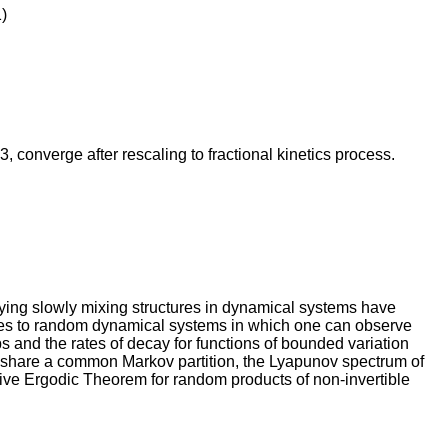
)
≥3, converge after rescaling to fractional kinetics process.
ying slowly mixing structures in dynamical systems have
ues to random dynamical systems in which one can observe
 and the rates of decay for functions of bounded variation
d share a common Markov partition, the Lyapunov spectrum of
ative Ergodic Theorem for random products of non-invertible