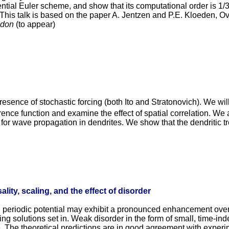
ntial Euler scheme, and show that its computational order is 1/
. This talk is based on the paper A. Jentzen and P.E. Kloeden, O
ndon
(to appear)
 presence of stochastic forcing (both Ito and Stratonovich). We 
rence function and examine the effect of spatial correlation. We
r wave propagation in dendrites. We show that the dendritic tree
ality, scaling, and the effect of disorder
 periodic potential may exhibit a pronounced enhancement over th
unning solutions set in. Weak disorder in the form of small, time-in
e. The theoretical predictions are in good agreement with exper