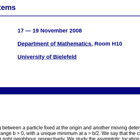
tems
17 — 19 November 2008
Department of Mathematics
, Room H10
University of Bielefeld
 between a particle fixed at the origin and another moving dete
te range b > 0, with a unique minimum at a > b/2. We say that the 
or right neighbour, respectively. We study the asymptotic location of