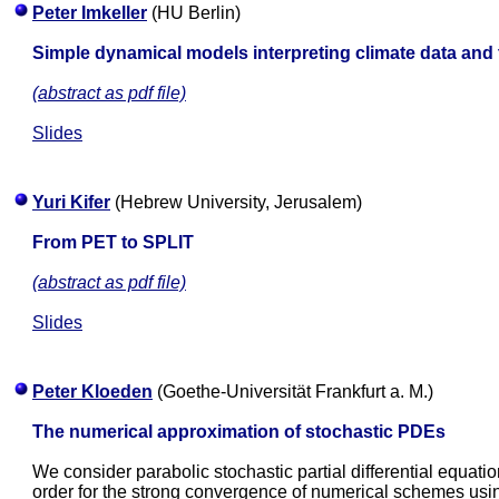
Peter Imkeller
(HU Berlin)
Simple dynamical models interpreting climate data and t
(abstract as pdf file)
Slides
Yuri Kifer
(Hebrew University, Jerusalem)
From PET to SPLIT
(abstract as pdf file)
Slides
Peter Kloeden
(Goethe-Universität Frankfurt a. M.)
The numerical approximation of stochastic PDEs
We consider parabolic stochastic partial differential equat
order for the strong convergence of numerical schemes usin