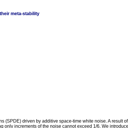
heir meta-stability
ions (SPDE) driven by additive space-time white noise. A result 
g only increments of the noise cannot exceed 1/6. We introduce 