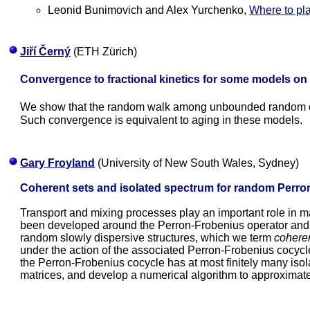
Leonid Bunimovich and Alex Yurchenko,
Where to pla
Jiří Černý
(ETH Zürich)
Convergence to fractional kinetics for some models on
We show that the random walk among unbounded random co
Such convergence is equivalent to aging in these models.
Gary Froyland
(University of New South Wales, Sydney)
Coherent sets and isolated spectrum for random Perro
Transport and mixing processes play an important role in m
been developed around the Perron-Frobenius operator and 
random slowly dispersive structures, which we term
coheren
under the action of the associated Perron-Frobenius cocyc
the Perron-Frobenius cocycle has at most finitely many isol
matrices, and develop a numerical algorithm to approximat