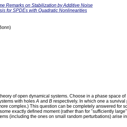
e Remarks on Stabilization by Additive Noise
sis for SPDEs with Quadratic Nonlinearities
 Bonn)
he theory of open dynamical systems. Choose in a phase space 
ystems with holes
A
and
B
respectively. In which one a survival 
h more complex.) This question can be completely answered for 
th some exactly defined moment (rather than for "sufficiently larg
lems (including the ones on small random perturbations) arise in