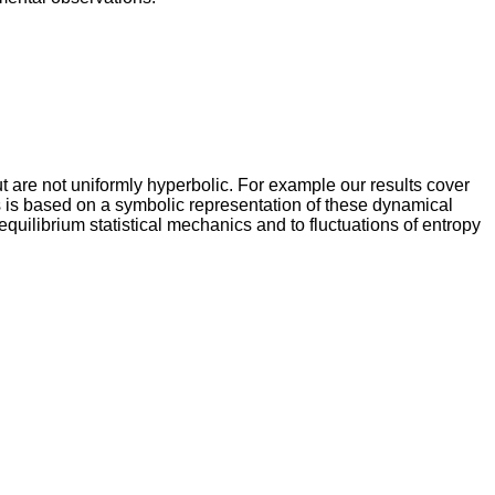
are not uniformly hyperbolic. For example our results cover
 is based on a symbolic representation of these dynamical
uilibrium statistical mechanics and to fluctuations of entropy