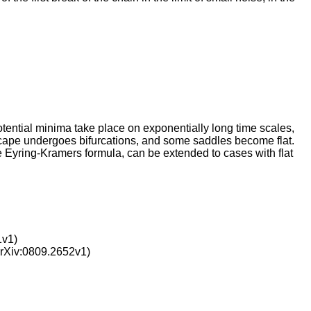
tential minima take place on exponentially long time scales,
scape undergoes bifurcations, and some saddles become flat.
he Eyring-Kramers formula, can be extended to cases with flat
1v1)
rXiv:0809.2652v1)