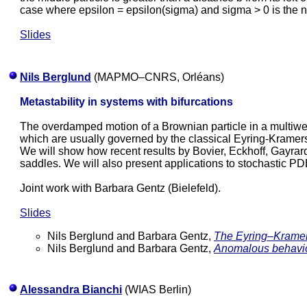
case where epsilon = epsilon(sigma) and sigma > 0 is the no
Slides
Nils Berglund
(MAPMO–CNRS, Orléans)
Metastability in systems with bifurcations
The overdamped motion of a Brownian particle in a multiwell
which are usually governed by the classical Eyring-Kramer
We will show how recent results by Bovier, Eckhoff, Gayrard 
saddles. We will also present applications to stochastic PD
Joint work with Barbara Gentz (Bielefeld).
Slides
Nils Berglund and Barbara Gentz,
The Eyring–Kramers
Nils Berglund and Barbara Gentz,
Anomalous behavior 
Alessandra Bianchi
(WIAS Berlin)