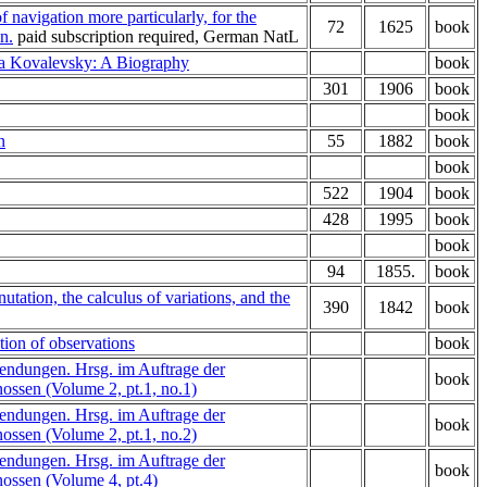
f navigation more particularly, for the
72
1625
book
n.
paid subscription required, German NatL
a Kovalevsky: A Biography
book
301
1906
book
book
n
55
1882
book
book
522
1904
book
428
1995
book
book
94
1855.
book
nutation, the calculus of variations, and the
390
1842
book
tion of observations
book
endungen. Hrsg. im Auftrage der
book
ssen (Volume 2, pt.1, no.1)
endungen. Hrsg. im Auftrage der
book
ssen (Volume 2, pt.1, no.2)
endungen. Hrsg. im Auftrage der
book
ossen (Volume 4, pt.4)