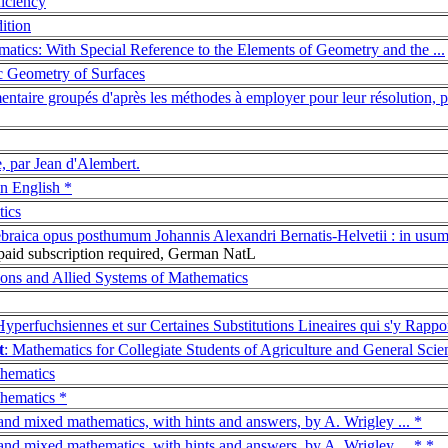
ficiency
ition
atics: With Special Reference to the Elements of Geometry and the ...
sic Geometry of Surfaces
ntaire groupés d'après les méthodes à employer pour leur résolution, pa
, par Jean d'Alembert.
in English *
tics
ebraica opus posthumum Johannis Alexandri Bernatis-Helvetii : in usu
aid subscription required, German NatL
ions and Allied Systems of Mathematics
yperfuchsiennes et sur Certaines Substitutions Lineaires qui s'y Rappo
t
: Mathematics for Collegiate Students of Agriculture and General Scie
thematics
thematics *
 and mixed mathematics, with hints and answers, by A. Wrigley ... *
 and mixed mathematics, with hints and answers, by A. Wrigley ... * *