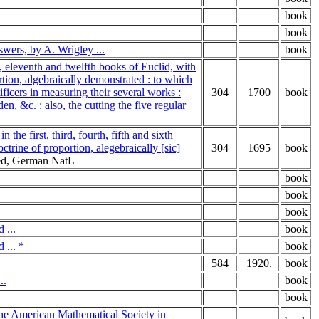
book
book
swers, by A. Wrigley ...
book
h, eleventh and twelfth books of Euclid, with
rtion, algebraically demonstrated : to which
ificers in measuring their several works :
304
1700
book
n, &c. : also, the cutting the five regular
he first, third, fourth, fifth and sixth
ctrine of proportion, alegebraically [sic]
304
1695
book
red, German NatL
book
book
book
 ...
book
 ... *
book
584
1920.
book
..
book
book
the American Mathematical Society in