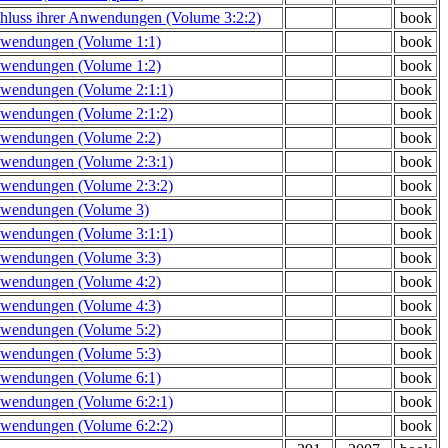
hluss ihrer Anwendungen (Volume 3:2:2)
book
Anwendungen (Volume 1:1)
book
Anwendungen (Volume 1:2)
book
Anwendungen (Volume 2:1:1)
book
Anwendungen (Volume 2:1:2)
book
Anwendungen (Volume 2:2)
book
Anwendungen (Volume 2:3:1)
book
Anwendungen (Volume 2:3:2)
book
Anwendungen (Volume 3)
book
Anwendungen (Volume 3:1:1)
book
Anwendungen (Volume 3:3)
book
Anwendungen (Volume 4:2)
book
Anwendungen (Volume 4:3)
book
Anwendungen (Volume 5:2)
book
Anwendungen (Volume 5:3)
book
Anwendungen (Volume 6:1)
book
Anwendungen (Volume 6:2:1)
book
Anwendungen (Volume 6:2:2)
book