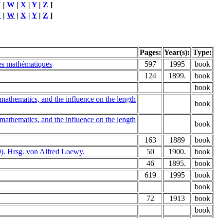
V
|
W
|
X
|
Y
|
Z
]
V
|
W
|
X
|
Y
|
Z
]
Pages:
Year(s):
Type:
des mathématiques
597
1995
book
124
1899.
book
book
mathematics, and the influence on the length
book
mathematics, and the influence on the length
book
163
1889
book
9). Hrsg. von Alfred Loewy.
50
1900.
book
46
1895.
book
619
1995
book
book
72
1913
book
book