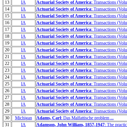
13
IA
Actuarial Society of America
: Transactions (Vol
14
IA
Actuarial Society of America
: Transactions (Vol
15
IA
Actuarial Society of America
: Transactions (Vol
16
IA
Actuarial Society of America
: Transactions (Vol
17
IA
Actuarial Society of America
: Transactions (Vol
18
IA
Actuarial Society of America
: Transactions (Vol
19
IA
Actuarial Society of America
: Transactions (Vol
20
IA
Actuarial Society of America
: Transactions (Vol
21
IA
Actuarial Society of America
: Transactions (Vol
22
IA
Actuarial Society of America
: Transactions (Vol
23
IA
Actuarial Society of America
: Transactions (Vol
24
IA
Actuarial Society of America
: Transactions (Vol
25
IA
Actuarial Society of America
: Transactions (Vol
26
IA
Actuarial Society of America
: Transactions (Vol
27
IA
Actuarial Society of America
: Transactions (Vol
28
IA
Actuarial Society of America
: Transactions (Vol
29
IA
Actuarial Society of America
: Transactions (Vol
30
Michigan
Adams, Carl
: Das Malfattische problem ...
31
IA
Adamson, John William, 1857-1947
: The practi