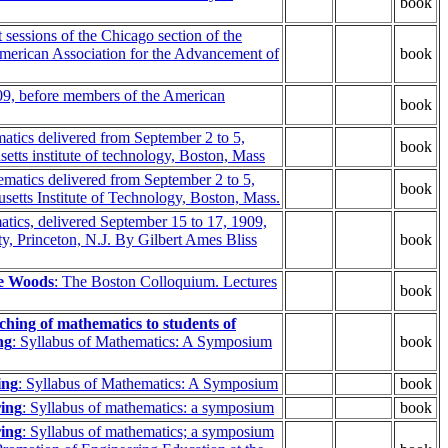
book
 sessions of the Chicago section of the
American Association for the Advancement of
book
909, before members of the American
book
atics delivered from September 2 to 5,
book
tts institute of technology, Boston, Mass
matics delivered from September 2 to 5,
book
etts Institute of Technology, Boston, Mass.
atics, delivered September 15 to 17, 1909,
y, Princeton, N.J. By Gilbert Ames Bliss
book
ne Woods
: The Boston Colloquium. Lectures
book
hing of mathematics to students of
ng
: Syllabus of Mathematics: A Symposium
book
ing
: Syllabus of Mathematics: A Symposium
book
ring
: Syllabus of mathematics: a symposium
book
ring
: Syllabus of mathematics; a symposium