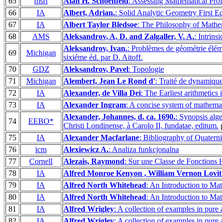
65
msri
Alan H. Schoenfeld
: Assessing Mathematical Pro
66
IA
Albert, Adrian.
: Solid Analytic Geometry First Ed
67
IA
Albert Taylor Bledsoe
: The Philosophy of Mathem
68
AMS
Aleksandrov, A, D. and Zalgaller, V. A.
: Intrin
Aleksandrov, Ivan.
: Problèmes de géométrie éléme
69
Michigan
sixiéme éd. par D. Aitoff.
70
GDZ
Aleksandrov, Pavel
: Topologie
71
Michigan
Alembert, Jean Le Rond d'
: Traité de dynamique
72
IA
Alexander, de Villa Dei
: The Earliest arithmetics 
73
IA
Alexander Ingram
: A concise system of mathema
Alexander, Johannes, d. ca. 1690.
: Synopsis alg
74
EEBO*
Christi Londinense, à Carolo II, fundatae, editum.
p
75
IA
Alexander Macfarlane
: Bibliography of Quatern
76
icm
Alexiewicz A.
: Analiza funkcjonalna
77
Cornell
Alezais, Raymond
: Sur une Classe de Fonctions H
78
IA
Alfred Monroe Kenyon , William Vernon Lovit
79
IA
Alfred North Whitehead
: An Introduction to Ma
80
IA
Alfred North Whitehead
: An Introduction to Ma
81
IA
Alfred Wrigley
: A collection of examples in pure
82
IA
Alfred Wrigley
: A collection of examples in pure