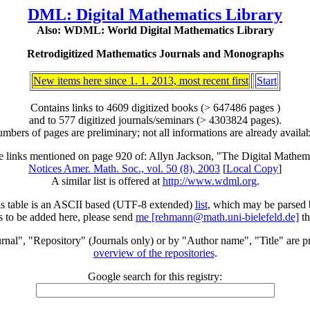
DML: Digital Mathematics Library
Also: WDML: World Digital Mathematics Library
Retrodigitized Mathematics Journals and Monographs
New items here since 1. 1. 2013, most recent first
Start
Contains links to 4609 digitized books (> 647486 pages )
and to 577 digitized journals/seminars (> 4303824 pages).
mbers of pages are preliminary; not all informations are already availab
he links mentioned on page 920 of: Allyn Jackson, "The Digital Mathem
Notices Amer. Math. Soc., vol. 50 (8), 2003
[
Local Copy
]
A similar list is offered at
http://www.wdml.org
.
is table is an ASCII based (UTF-8 extended)
list
, which may be parsed
s to be added here, please send
me [rehmann@math.uni-bielefeld.de]
th
rnal", "Repository" (Journals only) or by "Author name", "Title" are p
overview of the repositories
.
Google search for this registry: