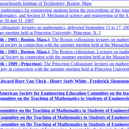
ssachusetts Institute of Technology, Boston, Mass
athematics for engineering students being the proceedings of the joint
hematics, and Section D, Mechanical science and engineering of the 
er 30 and 31, 1907
 colloquium; lectures on mathematics, delivered September 15 to 17, 1
r meeting held at Princeton University, Princeton, N. J
h : 1903 : Boston, Mass.)
: The Boston colloquium lectures on mathem
 society in connection with the summer meeting held at the Massachuse
h : 1903 : Boston, Mass.)
: The Boston colloquium. Lectures on mathe
l Society in connection with the summer meeting held at the Massachus
h : 1909 : Princeton)
: The Princeton Colloquium; lectures on mathem
ty in connection with the summer meeting held at Princeton Universit
Edward Burr Van Vleck , Henry Seely White , Frederick Shensto
American Society for Engineering Education Committee on the teac
mmittee on the Teaching of Mathematics to Students of Engineeri
ommittee on the Teaching of Mathematics to Students of Engineer
Committee on the Teaching of Mathematics to Students of Enginee
Committee on the Teaching of Mathematics to Students of Enginee