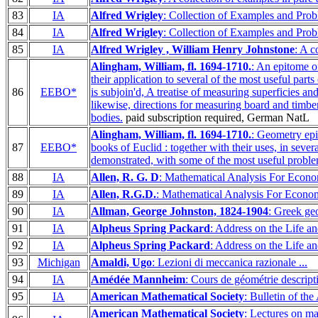
83
IA
Alfred Wrigley
: Collection of Examples and Prob
84
IA
Alfred Wrigley
: Collection of Examples and Prob
85
IA
Alfred Wrigley , William Henry Johnstone
: A c
Alingham, William, fl. 1694-1710.
: An epitome of
their application to several of the most useful par
86
EEBO*
is subjoin'd, A treatise of measuring superficies an
likewise, directions for measuring board and timber,
bodies.
paid subscription required, German NatL
Alingham, William, fl. 1694-1710.
: Geometry epit
87
EEBO*
books of Euclid : together with their uses, in sever
demonstrated, with some of the most useful proble
88
IA
Allen, R. G. D
: Mathematical Analysis For Econo
89
IA
Allen, R.G.D.
: Mathematical Analysis For Econom
90
IA
Allman, George Johnston, 1824-1904
: Greek ge
91
IA
Alpheus Spring Packard
: Address on the Life a
92
IA
Alpheus Spring Packard
: Address on the Life a
93
Michigan
Amaldi, Ugo
: Lezioni di meccanica razionale ...
94
IA
Amédée Mannheim
: Cours de géométrie descript
95
IA
American Mathematical Society
: Bulletin of th
American Mathematical Society
: Lectures on m