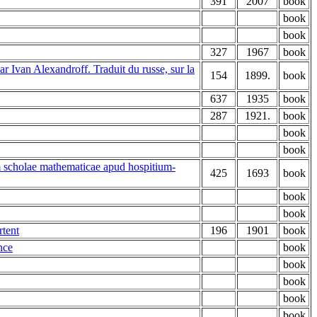
391
2007
book
book
book
327
1967
book
r Ivan Alexandroff. Traduit du russe, sur la
154
1899.
book
637
1935
book
287
1921.
book
book
book
m scholae mathematicae apud hospitium-
425
1693
book
book
book
rtent
196
1901
book
nce
book
book
book
book
book