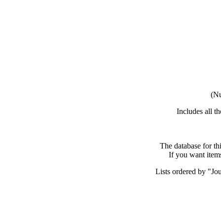
(Nu
Includes all t
The database for th
If you want item
Lists ordered by "Jou