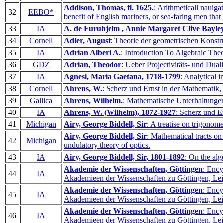
Addison, Thomas, fl. 1625.
: Arithmeticall nauiga
32
EEBO*
benefit of English mariners, or sea-faring men that
33
IA
A. de Furuhjelm , Annie Margaret Clive Bayley
34
Cornell
Adler, August
: Theorie der geometrischen Konstr
35
IA
Adrian Albert A.
: Introduction To Algebraic Theo
36
GDZ
Adrian, Theodor
: Ueber Projectivitäts- und Dua
37
IA
Agnesi, Maria Gaetana, 1718-1799
: Analytical i
38
Cornell
Ahrens, W.
: Scherz und Ernst in der Mathematik,
39
Gallica
Ahrens, Wilhelm.
: Mathematische Unterhaltunge
40
IA
Ahrens, W. (Wilhelm), 1872-1927
: Scherz und 
41
Michigan
Airy, George Biddell, Sir
: A treatise on trigonom
Airy, George Biddell, Sir
: Mathematical tracts on 
42
Michigan
undulatory theory of optics.
43
IA
Airy, George Biddell, Sir, 1801-1892
: On the alg
Akademie der Wissenschaften, Göttingen
: Ency
44
IA
Akademieen der Wissenschaften zu Göttingen, Lei
Akademie der Wissenschaften, Göttingen
: Ency
45
IA
Akademieen der Wissenschaften zu Göttingen, Lei
Akademie der Wissenschaften, Göttingen
: Ency
46
IA
Akademieen der Wissenschaften zu Göttingen, Lei