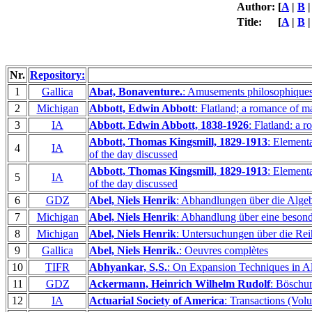
Author:
[
A
|
B
Title:
[
A
|
B
Nr.
Repository:
1
Gallica
Abat, Bonaventure.
: Amusements philosophiques s
2
Michigan
Abbott, Edwin Abbott
: Flatland; a romance of m
3
IA
Abbott, Edwin Abbott, 1838-1926
: Flatland: a
Abbott, Thomas Kingsmill, 1829-1913
: Elementa
4
IA
of the day discussed
Abbott, Thomas Kingsmill, 1829-1913
: Elementa
5
IA
of the day discussed
6
GDZ
Abel, Niels Henrik
: Abhandlungen über die Alge
7
Michigan
Abel, Niels Henrik
: Abhandlung über eine besond
8
Michigan
Abel, Niels Henrik
: Untersuchungen über die Rei
9
Gallica
Abel, Niels Henrik.
: Oeuvres complètes
10
TIFR
Abhyankar, S.S.
: On Expansion Techniques in A
11
GDZ
Ackermann, Heinrich Wilhelm Rudolf
: Böschu
12
IA
Actuarial Society of America
: Transactions (Vol