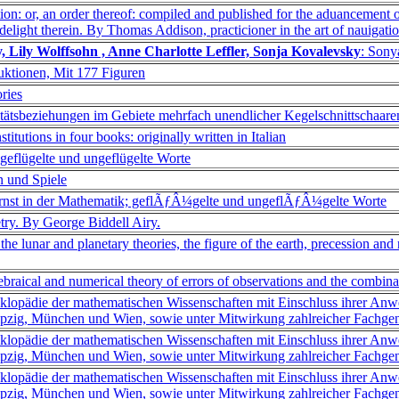
tion: or, an order thereof: compiled and published for the aduancement o
 delight therein. By Thomas Addison, practicioner in the art of nauigatio
, Lily Wolffsohn , Anne Charlotte Leffler, Sonja Kovalevsky
: Sony
uktionen, Mit 177 Figuren
ries
litätsbeziehungen im Gebiete mehrfach unendlicher Kegelschnittschaare
nstitutions in four books: originally written in Italian
 geflügelte und ungeflügelte Worte
n und Spiele
Ernst in der Mathematik; geflÃƒÂ¼gelte und ungeflÃƒÂ¼gelte Worte
etry. By George Biddell Airy.
the lunar and planetary theories, the figure of the earth, precession and 
ebraical and numerical theory of errors of observations and the combina
klopädie der mathematischen Wissenschaften mit Einschluss ihrer Anw
pzig, München und Wien, sowie unter Mitwirkung zahlreicher Fachgeno
klopädie der mathematischen Wissenschaften mit Einschluss ihrer Anw
pzig, München und Wien, sowie unter Mitwirkung zahlreicher Fachgeno
klopädie der mathematischen Wissenschaften mit Einschluss ihrer Anw
pzig, München und Wien, sowie unter Mitwirkung zahlreicher Fachgen