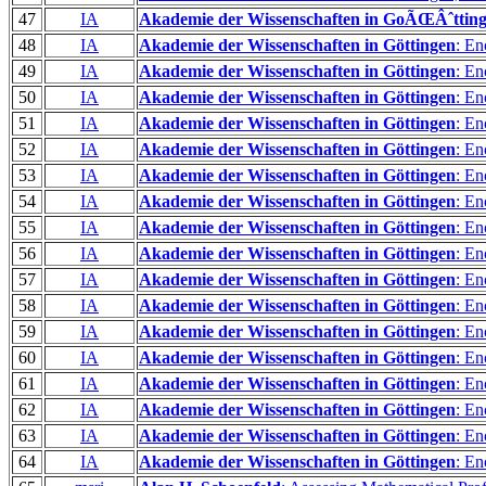
47
IA
Akademie der Wissenschaften in GoÃŒÂˆttin
48
IA
Akademie der Wissenschaften in Göttingen
: En
49
IA
Akademie der Wissenschaften in Göttingen
: En
50
IA
Akademie der Wissenschaften in Göttingen
: En
51
IA
Akademie der Wissenschaften in Göttingen
: En
52
IA
Akademie der Wissenschaften in Göttingen
: En
53
IA
Akademie der Wissenschaften in Göttingen
: En
54
IA
Akademie der Wissenschaften in Göttingen
: En
55
IA
Akademie der Wissenschaften in Göttingen
: En
56
IA
Akademie der Wissenschaften in Göttingen
: En
57
IA
Akademie der Wissenschaften in Göttingen
: En
58
IA
Akademie der Wissenschaften in Göttingen
: En
59
IA
Akademie der Wissenschaften in Göttingen
: En
60
IA
Akademie der Wissenschaften in Göttingen
: En
61
IA
Akademie der Wissenschaften in Göttingen
: En
62
IA
Akademie der Wissenschaften in Göttingen
: En
63
IA
Akademie der Wissenschaften in Göttingen
: En
64
IA
Akademie der Wissenschaften in Göttingen
: En