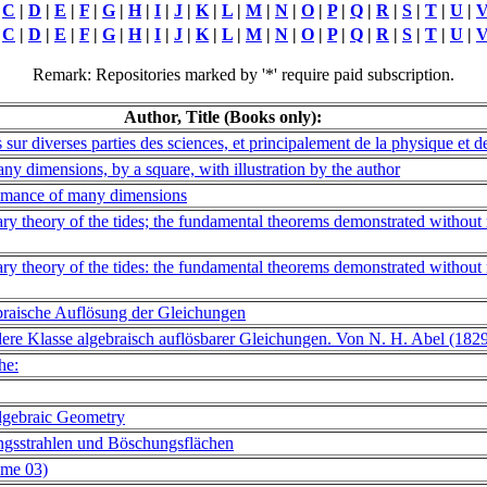
|
C
|
D
|
E
|
F
|
G
|
H
|
I
|
J
|
K
|
L
|
M
|
N
|
O
|
P
|
Q
|
R
|
S
|
T
|
U
|
|
C
|
D
|
E
|
F
|
G
|
H
|
I
|
J
|
K
|
L
|
M
|
N
|
O
|
P
|
Q
|
R
|
S
|
T
|
U
|
Remark: Repositories marked by '*' require paid subscription.
Author, Title (Books only):
ur diverses parties des sciences, et principalement de la physique et 
any dimensions, by a square, with illustration by the author
 romance of many dimensions
ry theory of the tides; the fundamental theorems demonstrated without 
ry theory of the tides: the fundamental theorems demonstrated without 
braische Auflösung der Gleichungen
ere Klasse algebraisch auflösbarer Gleichungen. Von N. H. Abel (182
he:
lgebraic Geometry
ngsstrahlen und Böschungsflächen
ume 03)