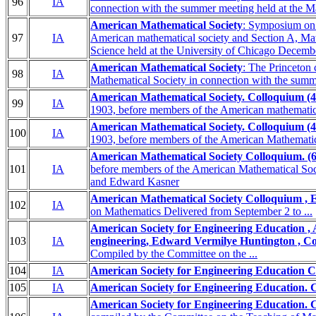
96
IA
connection with the summer meeting held at the Ma
American Mathematical Society
: Symposium on m
97
IA
American mathematical society and Section A, Mat
Science held at the University of Chicago Decemb
American Mathematical Society
: The Princeton
98
IA
Mathematical Society in connection with the summe
American Mathematical Society. Colloquium (4t
99
IA
1903, before members of the American mathematical
American Mathematical Society. Colloquium (4t
100
IA
1903, before members of the American Mathematica
American Mathematical Society Colloquium. (6t
101
IA
before members of the American Mathematical Socie
and Edward Kasner
American Mathematical Society Colloquium , 
102
IA
on Mathematics Delivered from September 2 to ...
American Society for Engineering Education , 
103
IA
engineering, Edward Vermilye Huntington , Co
Compiled by the Committee on the ...
104
IA
American Society for Engineering Education C
105
IA
American Society for Engineering Education. 
American Society for Engineering Education. 