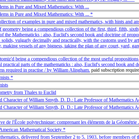
lems in Pure and Mixed Mathematics: With ...
lems in Pure and Mixed Mathematics: With ... *
ollection of examples in pure and mixed mathematics, with hints and an
 geometry being a compendious collection of the first, third, fifth, sixt
ts of the Mathematicks : also, Euclid's second book and doctrine of propo
d solids, vulgarly decimally and practically, with the customs used by art
 making vessels of any bigness, taking the plan of any court, yard, garde
omiz'd being a compendious collection of the most useful propositions in t
al practical parts of the mathematicks : also, Euclid's second book and do
ms required in practise / by William Alingham.
paid subscription requi
mists *
ists
ometry from Thales to Euclid
nd Character of William Smyth, D. D.: Late Professor of Mathematics Ad
nd Character of William Smyth, D. D.: Late Professor of Mathematics Ad
ive de l'École polytechnique: comprenant les éléments de la Géométrie .
e American Mathematical Society *
athematics, delivered from September 2 to 5, 1903, before members of 