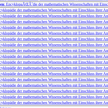
gen
: EncyklopaÃŒÂˆdie der mathematischen Wissenschaften mit Einsc
cyklopädie der mathematischen Wissenschaften mit Einschluss ihrer 
cyklopädie der mathematischen Wissenschaften mit Einschluss ihrer 
cyklopädie der mathematischen Wissenschaften mit Einschluss ihrer 
cyklopädie der mathematischen Wissenschaften mit Einschluss ihrer 
cyklopädie der mathematischen Wissenschaften mit Einschluss ihrer 
cyklopädie der mathematischen Wissenschaften mit Einschluss ihrer 
cyklopädie der mathematischen Wissenschaften mit Einschluss ihrer 
cyklopädie der mathematischen Wissenschaften mit Einschluss ihrer 
cyklopädie der mathematischen Wissenschaften mit Einschluss ihrer 
cyklopädie der mathematischen Wissenschaften mit Einschluss ihrer 
cyklopädie der mathematischen Wissenschaften mit Einschluss ihrer 
cyklopädie der mathematischen Wissenschaften mit Einschluss ihrer 
cyklopädie der mathematischen Wissenschaften mit Einschluss ihrer 
cyklopädie der mathematischen Wissenschaften mit Einschluss ihrer 
cyklopädie der mathematischen Wissenschaften mit Einschluss ihrer 
cyklopädie der mathematischen Wissenschaften mit Einschluss ihrer 
cyklopädie der mathematischen Wissenschaften mit Einschluss ihrer 