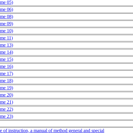
ume 05)
ume 06)
ume 08)
ume 09)
ume 10)
ume 11)
ume 13)
ume 14)
ume 15)
ume 16)
ume 17)
ume 18)
ume 19)
ume 20)
ume 21)
ume 22)
ume 23)
ce of instruction, a manual of method general and special