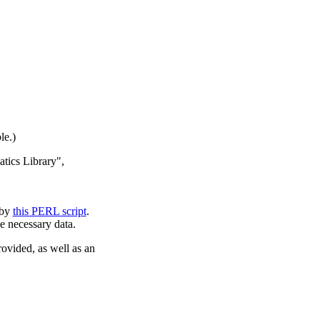
le.)
atics Library",
 by
this PERL script
.
e necessary data.
rovided, as well as an