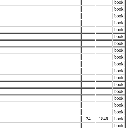
book
book
book
book
book
book
book
book
book
book
book
book
book
book
book
book
book
24
1846.
book
book