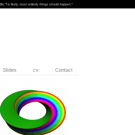
ife,'Tis likely, most unlikely things should happen.*
Slides
cv
Contact