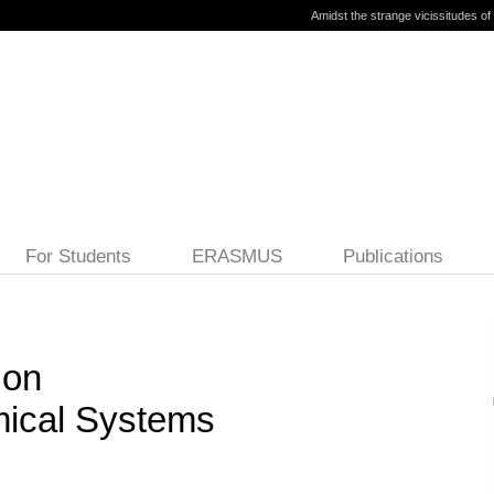
Amidst the strange vicissitudes of l
For Students
ERASMUS
Publications
 on
ical Systems