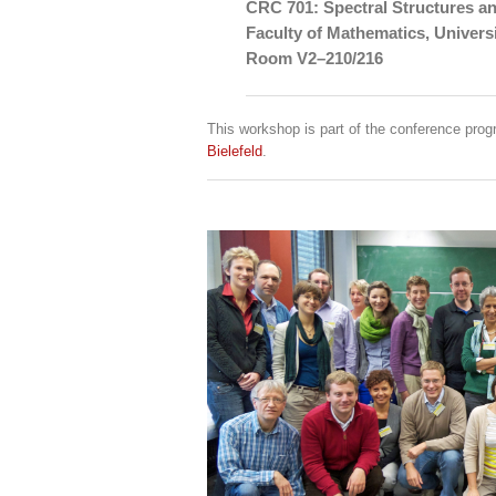
CRC 701: Spectral Structures a
Faculty of Mathematics, Universi
Room V2–210/216
This workshop is part of the conference pr
Bielefeld
.