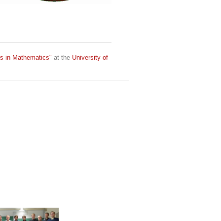
ds in Mathematics"
at the
University of