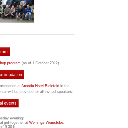
gram
hop program
(as of 1 October 2012)
ommodation
modation at
Arcadia Hotel Bielefeld
in the
enter will be provided for all invited speakers.
al events
sday evening:
al get-together at
Wernings Weinstube
,
ng 19:30 h