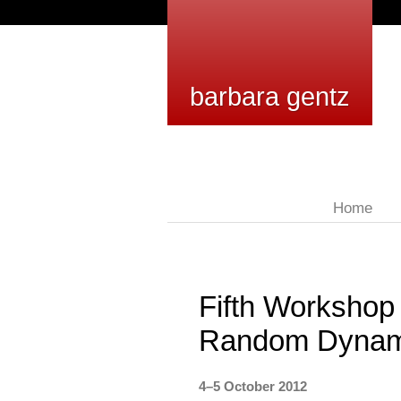
barbara gentz
Home
Fifth Workshop
Random Dynam
4–5 October 2012