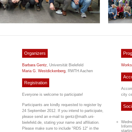
Organizers
Pro
Barbara Gentz
, Universität Bielefeld
Works
Maria G. Westdickenberg
, RWTH Aachen
Acc
Registration
Accom
Everyone is welcome to participate!
city c
Participants are kindly requested to register by
Soci
24 September 2012. If you intend to participate,
please send an e-mail to gentz@math.uni-
Wedne
bielefeld.de, stating your name and affiliation.
Inform
Please make sure to include "RDS 12" in the
starti