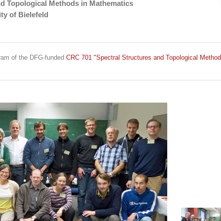
nd Topological Methods in Mathematics
ty of Bielefeld
ogram of the DFG-funded
CRC 701 "Spectral Structures and Topological Metho