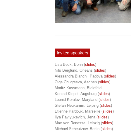
Invited speakers
Lisa Beck, Bonn
(
slides
)
Nils Berglund, Orléans
(
slides
)
Alessandra Bianchi, Padova
(
slides
)
Olga Chugreeva, Aachen
(
slides
)
Moritz Kassmann, Bielefeld
Konrad Klepel, Augsburg
(
slides
)
Leonid Koralov, Maryland
(
slides
)
Stefan Neukamm, Leipzig
(
slides
)
Etienne Pardoux, Marseille
(
slides
)
Ilya Pavlyukevich, Jena
(
slides
)
Max von Renesse, Leipzig
(
slides
)
Michael Scheutzow, Berlin
(
slides
)